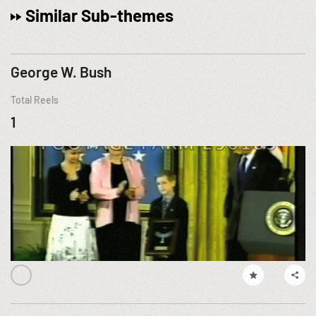
Similar Sub-themes
George W. Bush
Total Reels
1