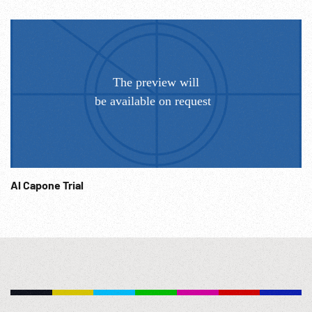
POV. 04:01:04 Ritz hotel exteriors. 1920s; Americana; Daily
Life; Politics; Diplomacy; Post-WW1; Diplomats; Jazz Age;
Economics; Pre-Depression; Recreation; Fashions; NOTE:
Any continuous ten minutes sold at per reel rate. Sound
quality not usable. Speed of footage NOT corrected. USER
responsible for clearing all music.
Al Capone Trial