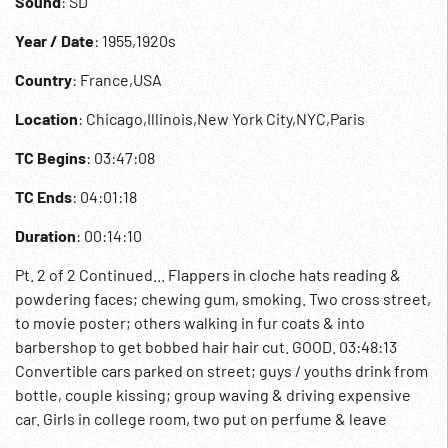
Sound
: SD
Year / Date
: 1955,1920s
Country
: France,USA
Location
: Chicago,Illinois,New York City,NYC,Paris
TC Begins
: 03:47:08
TC Ends
: 04:01:18
Duration
: 00:14:10
Pt. 2 of 2 Continued... Flappers in cloche hats reading &
powdering faces; chewing gum, smoking. Two cross street,
to movie poster; others walking in fur coats & into
barbershop to get bobbed hair hair cut. GOOD. 03:48:13
Convertible cars parked on street; guys / youths drink from
bottle, couple kissing; group waving & driving expensive
car. Girls in college room, two put on perfume & leave
another to study. Party & couples dance the Charleston as