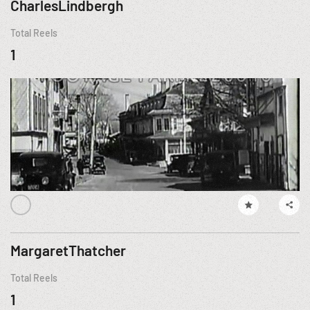
CharlesLindbergh
Total Reels
1
MargaretThatcher
Total Reels
1