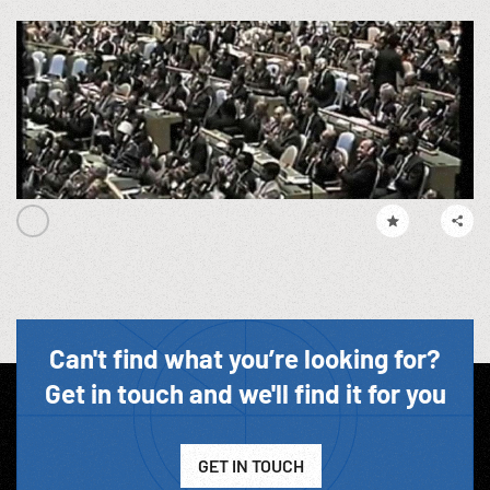
Can't find what you’re looking for?
Get in touch and we'll find it for you
GET IN TOUCH