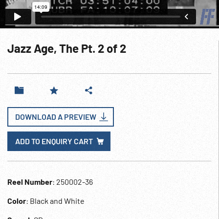
Jazz Age, The Pt. 2 of 2
DOWNLOAD A PREVIEW
ADD TO ENQUIRY CART
Reel Number
: 250002-36
Color
: Black and White