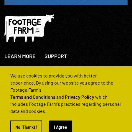
LEARN MORE
SUPPORT
About Us
+44(0)207 631 3773
How We Operate
Contact Us
We use cookies to provide you with better
FAQs
experience. By using our website you agree to the
Footage Farm's
Terms and Conditions
and
Privacy Policy
which
includes Footage Farm's practices regarding personal
data and cookies.
© 2022 Footage Farm
No, Thanks!
I Agree