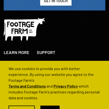
GET IN TOUCH
LEARN MORE
SUPPORT
About Us
+44(0)207 631 3773
How We Operate
Contact Us
We use cookies to provide you with better
FAQs
experience. By using our website you agree to the
Footage Farm's
Terms and Conditions
and
Privacy Policy
which
includes Footage Farm's practices regarding personal
data and cookies.
© 2022 Footage Farm