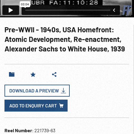
Pre-WWII - 1940s, USA Homefront:
Atomic Development, Re-enactment,
Alexander Sachs to White House, 1939
DOWNLOAD A PREVIEW
ADD TO ENQUIRY CART
Reel Number
: 221739-63