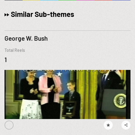
Similar Sub-themes
George W. Bush
Total Reels
1