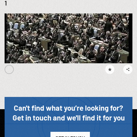
1
Can't find what you’re looking for?
Get in touch and we'll find it for you