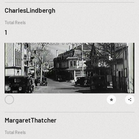
CharlesLindbergh
Total Reels
1
MargaretThatcher
Total Reels