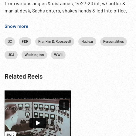
from various angles & distances. 14:27:20 int. w/ butler &
man at desk, Sachs enters, shakes hands & led into office.
Repeated. LS & MCUs. Atomic Era Beginning; Pre-WW2
NOTE: Sachs was an economist & friend of FDR.
Show more
DC
FDR
Franklin D. Roosevelt
Nuclear
Personalities
USA
Washington
WWII
Related Reels