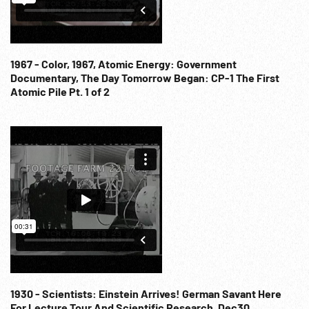
1967 - Color, 1967, Atomic Energy: Government
Documentary, The Day Tomorrow Began: CP-1 The First
Atomic Pile Pt. 1 of 2
1930 - Scientists: Einstein Arrives! German Savant Here
For Lecture Tour And Scientific Research. Dec30