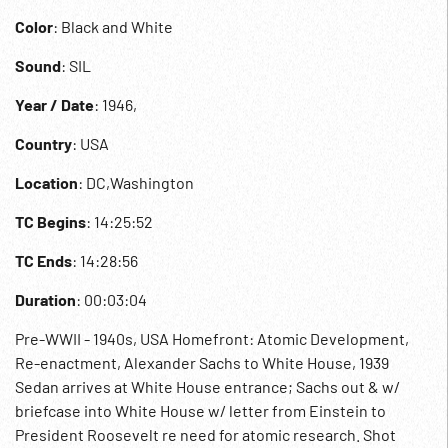
Color
: Black and White
Sound
: SIL
Year / Date
: 1946,
Country
: USA
Location
: DC,Washington
TC Begins
: 14:25:52
TC Ends
: 14:28:56
Duration
: 00:03:04
Pre-WWII - 1940s, USA Homefront: Atomic Development,
Re-enactment, Alexander Sachs to White House, 1939
Sedan arrives at White House entrance; Sachs out & w/
briefcase into White House w/ letter from Einstein to
President Roosevelt re need for atomic research. Shot