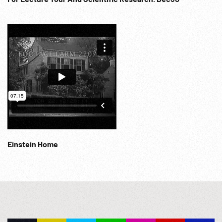
Einstein Home