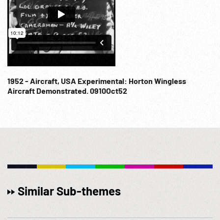
1952 - Aircraft, USA Experimental: Horton Wingless
Aircraft Demonstrated. 0910Oct52
Similar Sub-themes