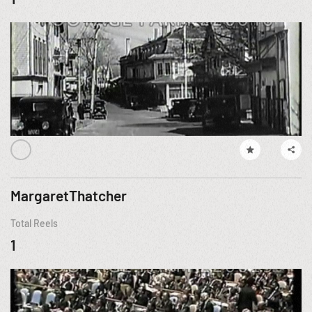
MargaretThatcher
Total Reels
1