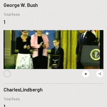
George W. Bush
Total Reels
1
CharlesLindbergh
Total Reels
1