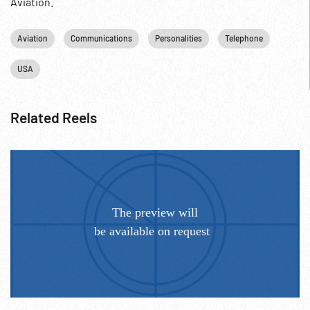
Aviation.
Aviation
Communications
Personalities
Telephone
USA
Related Reels