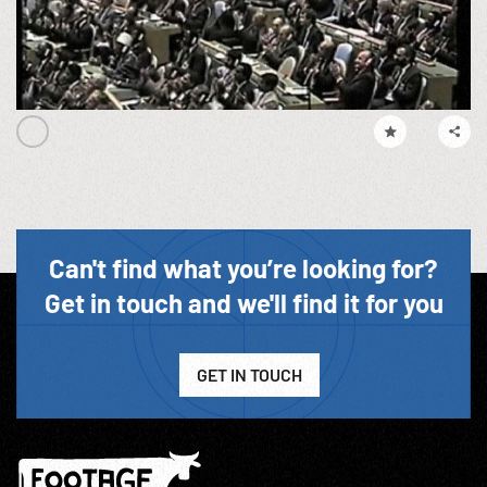
Can't find what you’re looking for?
Get in touch and we'll find it for you
GET IN TOUCH