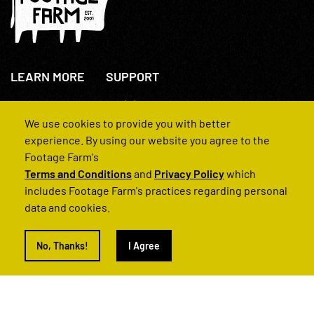
LEARN MORE
SUPPORT
About Us
+44(0)207 631 3773
How We Operate
Contact Us
We use cookies to provide you with better
FAQs
experience. By using our website you agree to the
Footage Farm's
Terms and Conditions
and
Privacy Policy
which
includes Footage Farm's practices regarding personal
data and cookies.
© 2022 Footage Farm
No, Thanks!
I Agree
Terms and Conditions
Privacy Policy
|
Back to Top