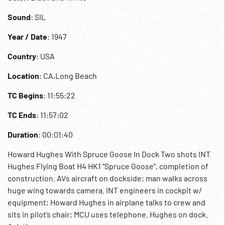
Sound
: SIL
Year / Date
: 1947
Country
: USA
Location
: CA,Long Beach
TC Begins
: 11:55:22
TC Ends
: 11:57:02
Duration
: 00:01:40
Howard Hughes With Spruce Goose In Dock Two shots INT
Hughes Flying Boat H4 HK1 “Spruce Goose”, completion of
construction. AVs aircraft on dockside; man walks across
huge wing towards camera. INT engineers in cockpit w/
equipment; Howard Hughes in airplane talks to crew and
sits in pilot’s chair; MCU uses telephone. Hughes on dock.