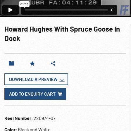
Howard Hughes With Spruce Goose In
Dock
DOWNLOAD A PREVIEW
ADD TO ENQUIRY CART
Reel Number
: 220974-07
Color
: Black and White