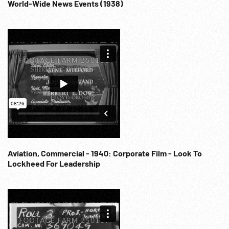
World-Wide News Events (1938)
Aviation, Commercial - 1940: Corporate Film - Look To
Lockheed For Leadership