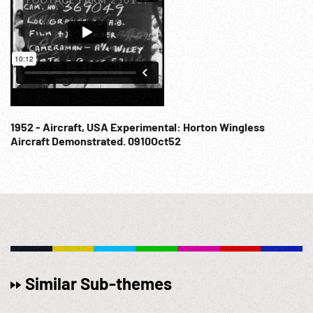
1952 - Aircraft, USA Experimental: Horton Wingless
Aircraft Demonstrated. 0910Oct52
Similar Sub-themes