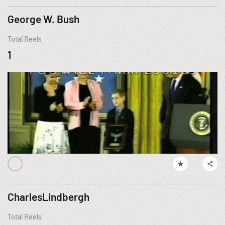
George W. Bush
Total Reels
1
CharlesLindbergh
Total Reels