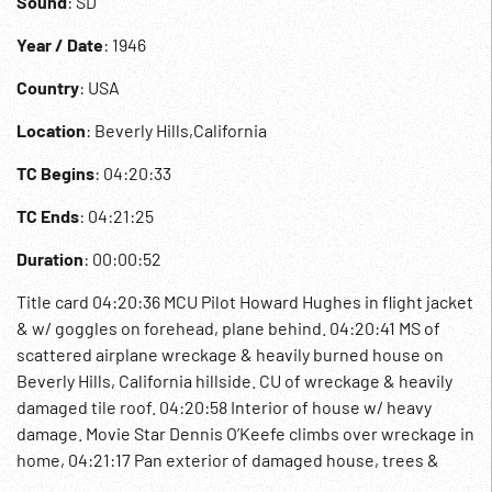
Sound
: SD
Year / Date
: 1946
Country
: USA
Location
: Beverly Hills,California
TC Begins
: 04:20:33
TC Ends
: 04:21:25
Duration
: 00:00:52
Title card 04:20:36 MCU Pilot Howard Hughes in flight jacket
& w/ goggles on forehead, plane behind. 04:20:41 MS of
scattered airplane wreckage & heavily burned house on
Beverly Hills, California hillside. CU of wreckage & heavily
damaged tile roof. 04:20:58 Interior of house w/ heavy
damage. Movie Star Dennis O’Keefe climbs over wreckage in
home, 04:21:17 Pan exterior of damaged house, trees &
garden wall. 1946; XF-11 Experimental Plane Crash