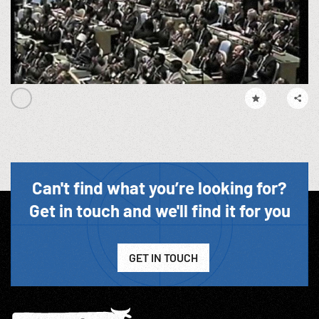
Can't find what you’re looking for?
Get in touch and we'll find it for you
GET IN TOUCH