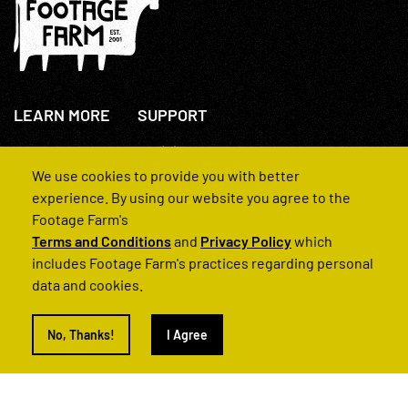
LEARN MORE
SUPPORT
About Us
+44(0)207 631 3773
How We Operate
Contact Us
We use cookies to provide you with better
FAQs
experience. By using our website you agree to the
Footage Farm's
Terms and Conditions
and
Privacy Policy
which
includes Footage Farm's practices regarding personal
data and cookies.
© 2022 Footage Farm
No, Thanks!
I Agree
Terms and Conditions
Privacy Policy
|
Back to Top