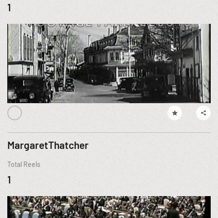
1
MargaretThatcher
Total Reels
1