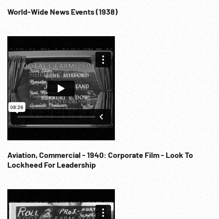
World-Wide News Events (1938)
Aviation, Commercial - 1940: Corporate Film - Look To
Lockheed For Leadership