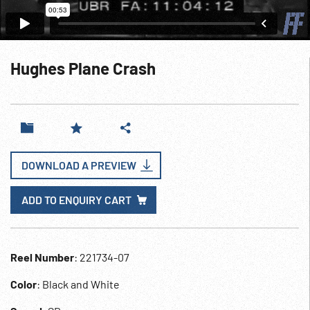
Hughes Plane Crash
DOWNLOAD A PREVIEW
ADD TO ENQUIRY CART
Reel Number
: 221734-07
Color
: Black and White