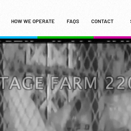
HOW WE OPERATE
FAQS
CONTACT