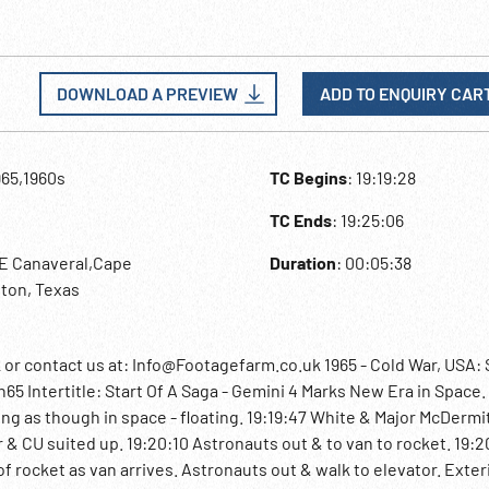
DOWNLOAD A PREVIEW
ADD TO ENQUIRY CAR
965,1960s
TC Begins
: 19:19:28
TC Ends
: 19:25:06
pE Canaveral,Cape
Duration
: 00:05:38
ton, Texas
 contact us at: Info@Footagefarm.co.uk 1965 - Cold War, USA:
 Intertitle: Start Of A Saga - Gemini 4 Marks New Era in Space. 
g as though in space - floating. 19:19:47 White & Major McDermi
r & CU suited up. 19:20:10 Astronauts out & to van to rocket. 19:
of rocket as van arrives. Astronauts out & walk to elevator. Exter