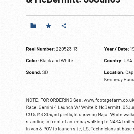
Reel Number
: 220523-13
Year / Date
: 1
Color
: Black and White
Country
: USA
Sound
: SD
Location
: Ca
Kennedy,Hous
NOTE: FOR ORDERING See: www.footagefarm.co.uk or
Race, Gemini 4 Launch W/ White & McDermitt. 03Jun65
CU & MS Staged preflight showing Major White walkin
standing in front of antenna; walking to NASA traile
in van & POV to launch site. LS. Technicians at base 