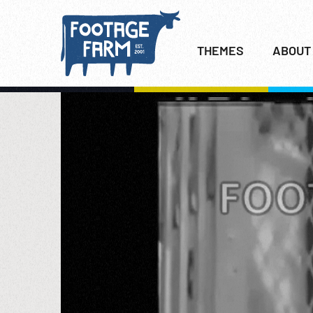
THEMES
ABOUT