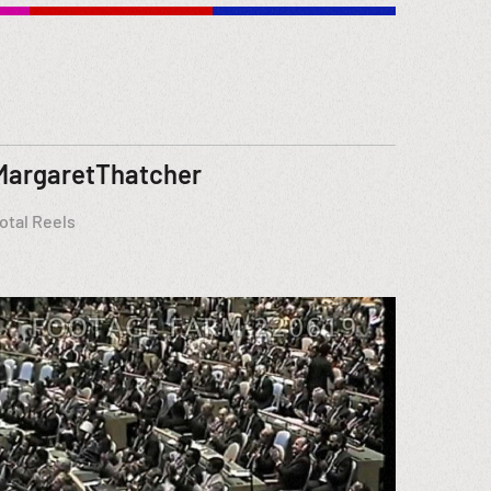
MargaretThatcher
otal Reels