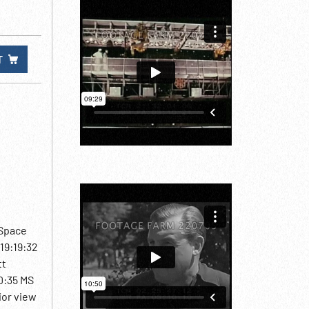
T
 Space
19:19:32
tt
20:35 MS
ior view