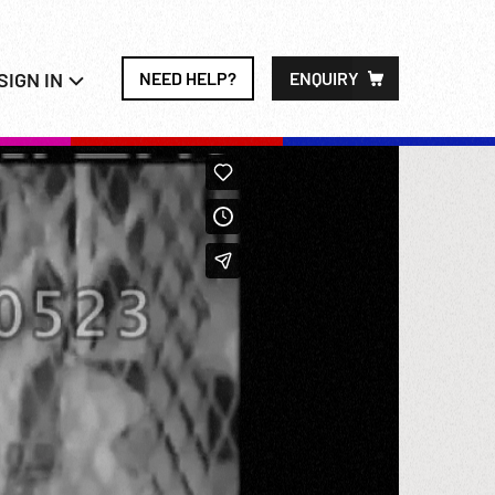
SIGN IN
NEED HELP?
ENQUIRY