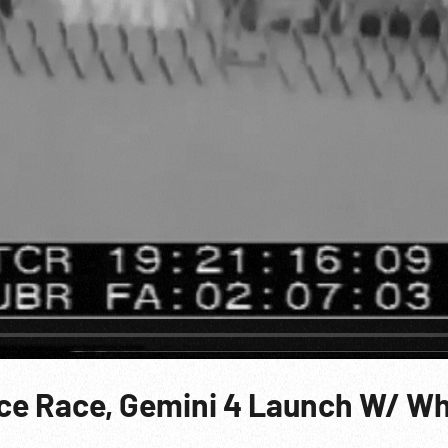
ace Race, Gemini 4 Launch W/ Wh