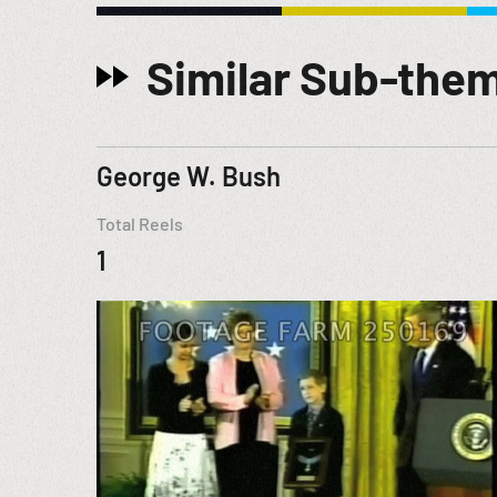
Similar Sub-the
George W. Bush
Total Reels
1