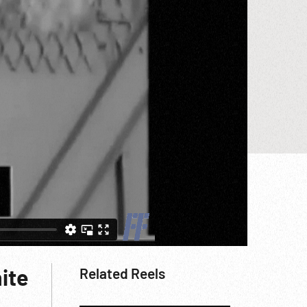
ite
Related Reels