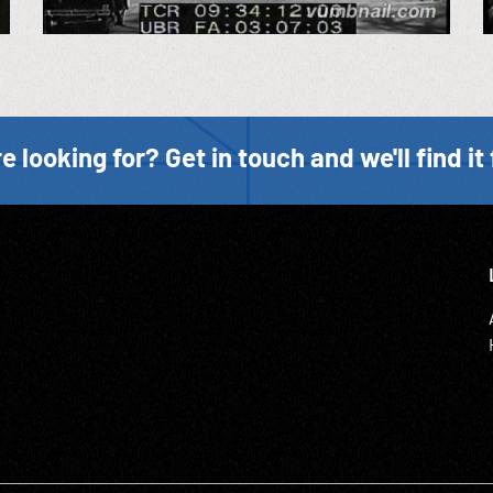
e looking for? Get in touch and we'll find it 