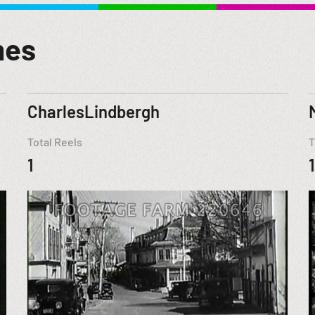
mes
CharlesLindbergh
Total Reels
T
1
1