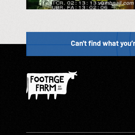
Can't find what you’r