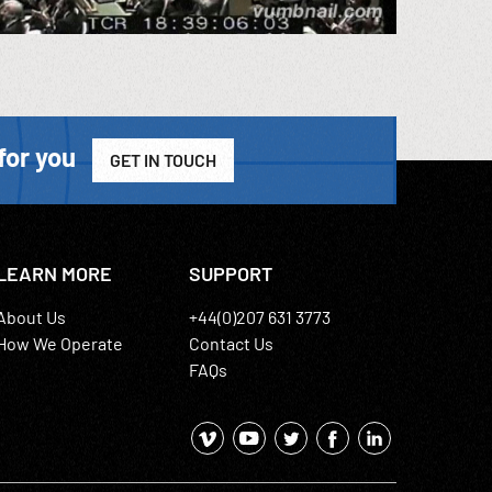
for you
GET IN TOUCH
LEARN MORE
SUPPORT
About Us
+44(0)207 631 3773
How We Operate
Contact Us
FAQs