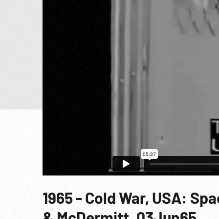
1965 - Cold War, USA: Sp
& McDermitt. 03Jun65