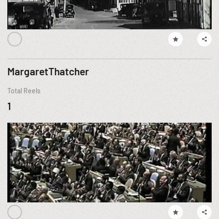
MargaretThatcher
Total Reels
1