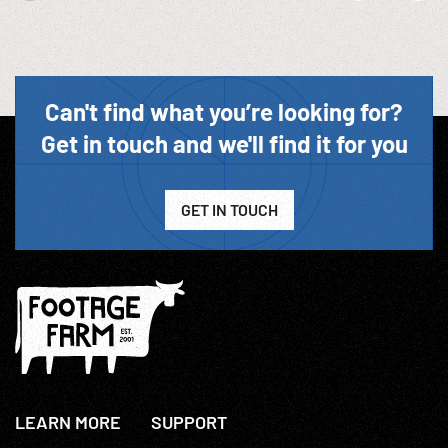
Can't find what you’re looking for?
Get in touch and we'll find it for you
GET IN TOUCH
LEARN MORE
SUPPORT