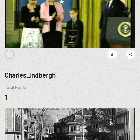
CharlesLindbergh
Total Reels
1