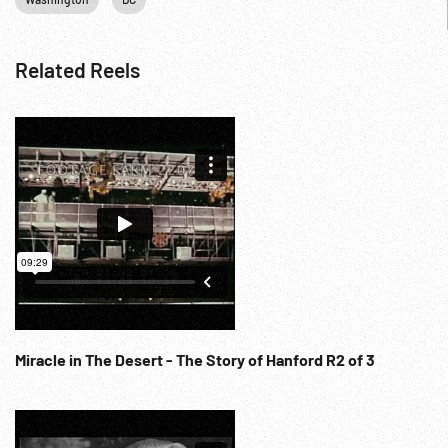
Related Reels
Miracle in The Desert - The Story of Hanford R2 of 3