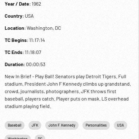
Year / Date
: 1962
Country
: USA
Location
: Washington, DC
TC Begins
: 11:17:14
TC Ends
: 11:18:07
Duration
: 00:00:53
New In Brief - Play Ball! Senators play Detroit Tigers. Full
stadium. President John F Kennedy climbs up grandstand.
crowd, journalists, photographers. JFK throws first
baseball, players catch. Player puts on mask. LS overhead
stadium playing field.
Baseball
JFK
John F. Kennedy
Personalities
USA
Washington
DC