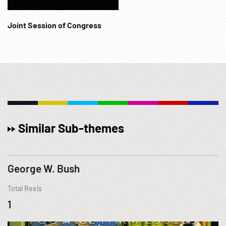
Joint Session of Congress
Similar Sub-themes
George W. Bush
Total Reels
1