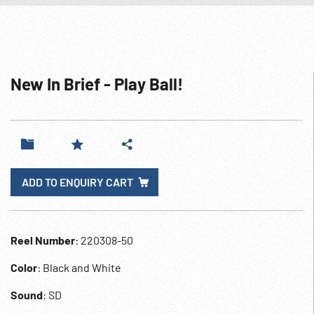
New In Brief - Play Ball!
ADD TO ENQUIRY CART
Reel Number
: 220308-50
Color
: Black and White
Sound
: SD