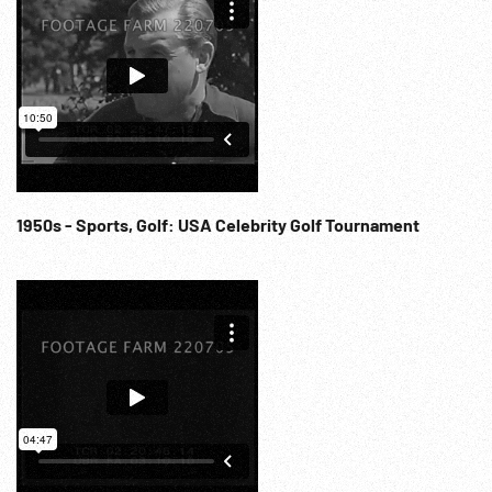
1950s - Sports, Golf: USA Celebrity Golf Tournament