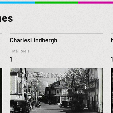
mes
CharlesLindbergh
Total Reels
T
1
1