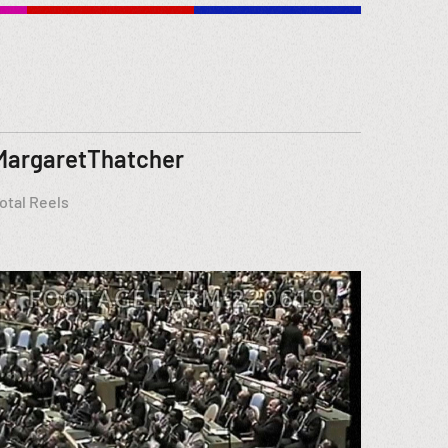
MargaretThatcher
otal Reels