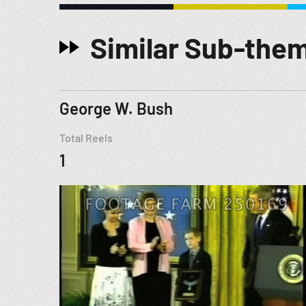
Similar Sub-the
George W. Bush
Total Reels
1