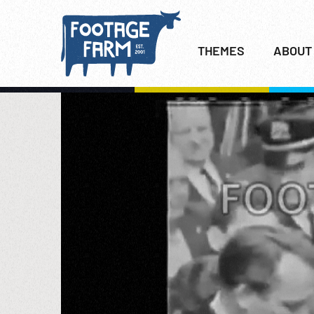
THEMES
ABOUT