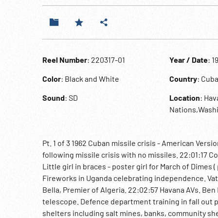
Reel Number
: 220317-01
Year / Date
: 1
Color
: Black and White
Country
: Cub
Sound
: SD
Location
: Ha
Nations,Wash
Pt. 1 of 3 1962 Cuban missile crisis - American Ve
following missile crisis with no missiles. 22:01:17
Little girl in braces - poster girl for March of Dimes
Fireworks in Uganda celebrating independence. Vati
Bella, Premier of Algeria. 22:02:57 Havana AVs. Ben
telescope. Defence department training in fall out pr
shelters including salt mines, banks, community she