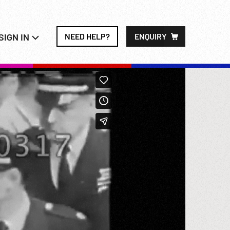
SIGN IN
NEED HELP?
ENQUIRY