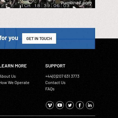
for you
GET IN TOUCH
LEARN MORE
SUPPORT
About Us
+44(0)207 631 3773
How We Operate
Contact Us
FAQs