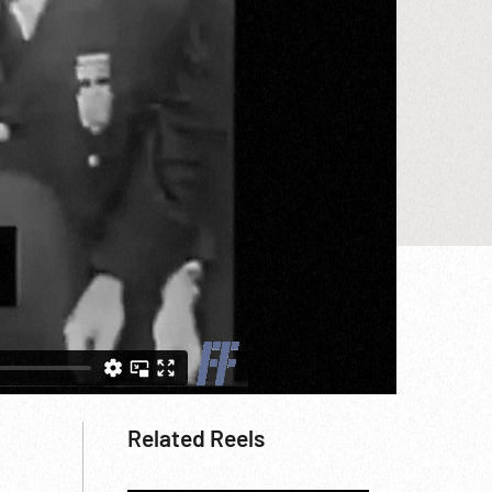
Related Reels