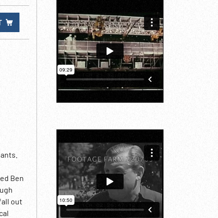
T
iants.
med Ben
ough
all out
cal