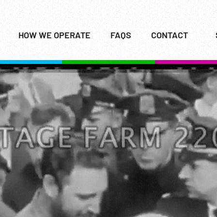
HOW WE OPERATE
FAQS
CONTACT