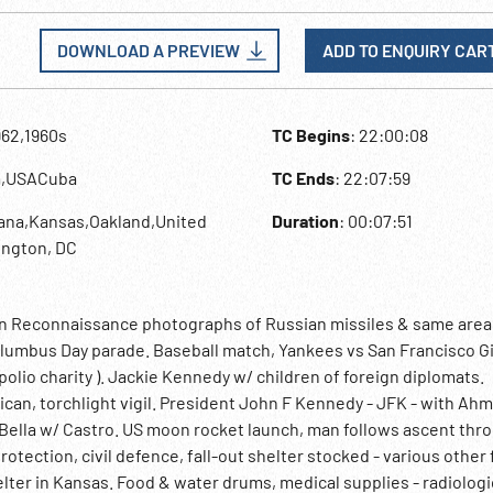
DOWNLOAD A PREVIEW
ADD TO ENQUIRY CAR
962,1960s
TC Begins
: 22:00:08
a,USACuba
TC Ends
: 22:07:59
vana,Kansas,Oakland,United
Duration
: 00:07:51
ington, DC
rsion Reconnaissance photographs of Russian missiles & same area
 Columbus Day parade. Baseball match, Yankees vs San Francisco G
 ( polio charity ). Jackie Kennedy w/ children of foreign diplomats.
can, torchlight vigil. President John F Kennedy - JFK - with Ah
 Bella w/ Castro. US moon rocket launch, man follows ascent thr
otection, civil defence, fall-out shelter stocked - various other f
lter in Kansas. Food & water drums, medical supplies - radiologi