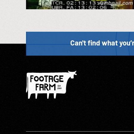
Can't find what you’r