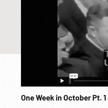
One Week in October Pt. 1 