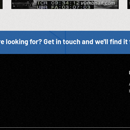
e looking for? Get in touch and we'll find it 