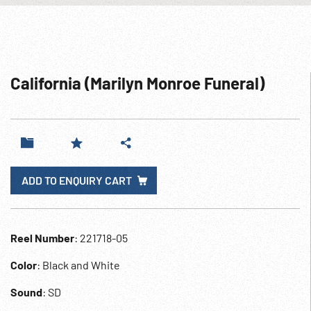
California (Marilyn Monroe Funeral)
ADD TO ENQUIRY CART
Reel Number
: 221718-05
Color
: Black and White
Sound
: SD