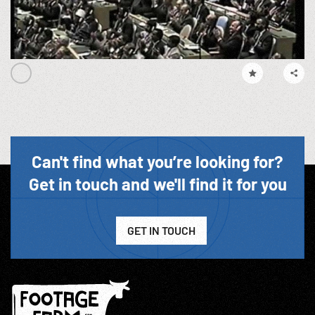
Can't find what you’re looking for?
Get in touch and we'll find it for you
GET IN TOUCH