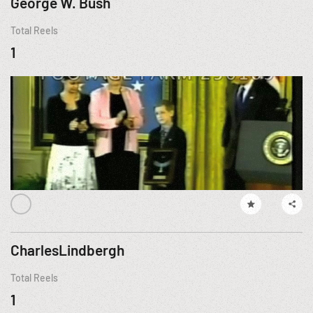
George W. Bush
Total Reels
1
CharlesLindbergh
Total Reels
1