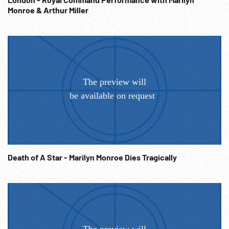
Monroe & Arthur Miller
Death of A Star - Marilyn Monroe Dies Tragically