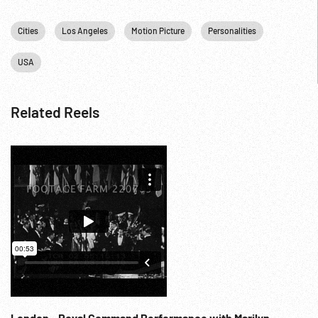
Cities
Los Angeles
Motion Picture
Personalities
USA
Related Reels
London - Royal Command Performance with Marilyn