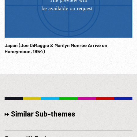
Japan (Joe DiMaggio & Marilyn Monroe Arrive on
Honeymoon, 1954)
Similar Sub-themes