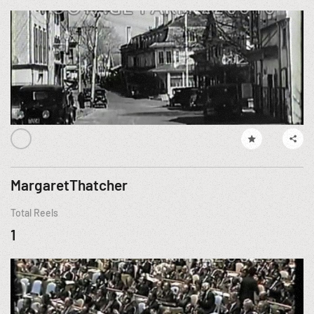
MargaretThatcher
Total Reels
1