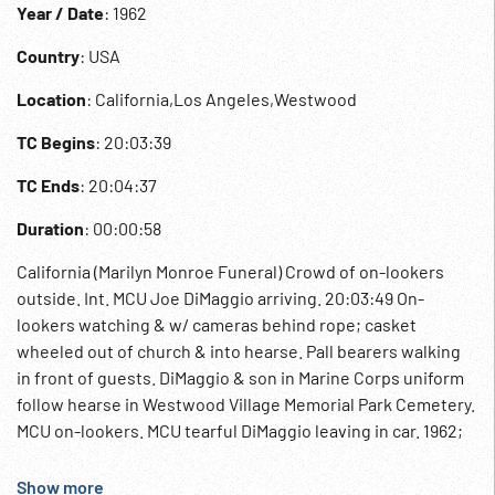
Year / Date
: 1962
Country
: USA
Location
: California,Los Angeles,Westwood
TC Begins
: 20:03:39
TC Ends
: 20:04:37
Duration
: 00:00:58
California (Marilyn Monroe Funeral) Crowd of on-lookers
outside. Int. MCU Joe DiMaggio arriving. 20:03:49 On-
lookers watching & w/ cameras behind rope; casket
wheeled out of church & into hearse. Pall bearers walking
in front of guests. DiMaggio & son in Marine Corps uniform
follow hearse in Westwood Village Memorial Park Cemetery.
MCU on-lookers. MCU tearful DiMaggio leaving in car. 1962;
08Aug62; Funerals; Movie Star; Celebrity; Motion Picture
Star; Actress; Suicide;
Show more