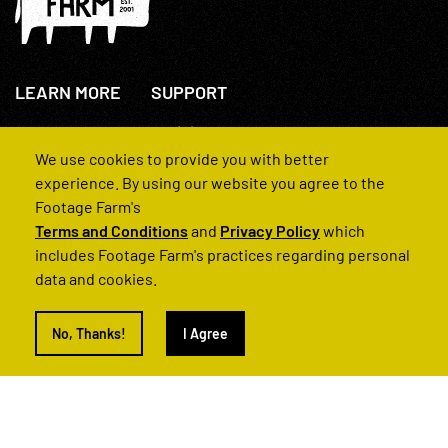
LEARN MORE
SUPPORT
About Us
+44(0)207 631 3773
How We Operate
Contact Us
We use cookies to provide you with better
FAQs
experience. By using our website you agree to the
Footage Farm's
Terms and Conditions
and
Privacy Policy
which
includes Footage Farm's practices regarding personal
data and cookies.
© 2022 Footage Farm
No, Thanks!
I Agree
Terms and Conditions
Privacy Policy
|
Back to Top