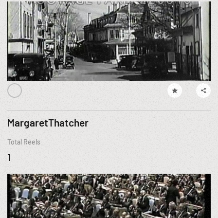
MargaretThatcher
Total Reels
1