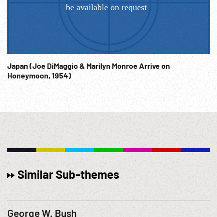
Japan (Joe DiMaggio & Marilyn Monroe Arrive on
Honeymoon, 1954)
Similar Sub-themes
George W. Bush