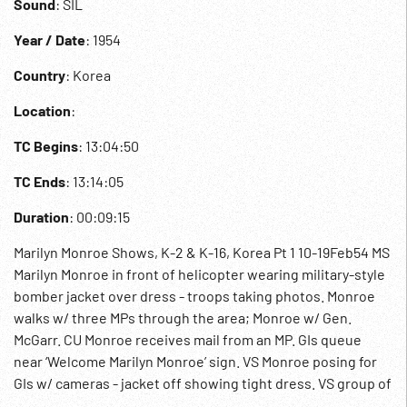
Sound
: SIL
Year / Date
: 1954
Country
: Korea
Location
:
TC Begins
: 13:04:50
TC Ends
: 13:14:05
Duration
: 00:09:15
Marilyn Monroe Shows, K-2 & K-16, Korea Pt 1 10-19Feb54 MS
Marilyn Monroe in front of helicopter wearing military-style
bomber jacket over dress - troops taking photos. Monroe
walks w/ three MPs through the area; Monroe w/ Gen.
McGarr. CU Monroe receives mail from an MP. GIs queue
near ‘Welcome Marilyn Monroe’ sign. VS Monroe posing for
GIs w/ cameras - jacket off showing tight dress. VS group of
spectators watching show; musicians on stage under