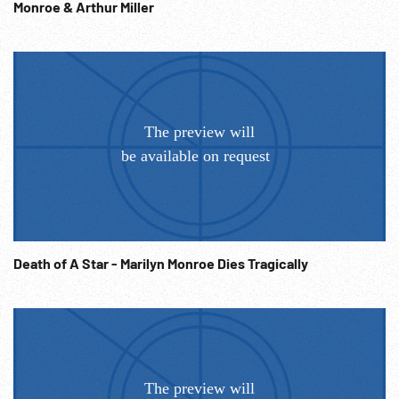
performing for the GIs w/ band. 13:13:31 Side shots Monroe
Monroe & Arthur Miller
performing before mic - sings and dances - trademark
‘wiggle’. Good. Hollywood Stars. USO.
Death of A Star - Marilyn Monroe Dies Tragically