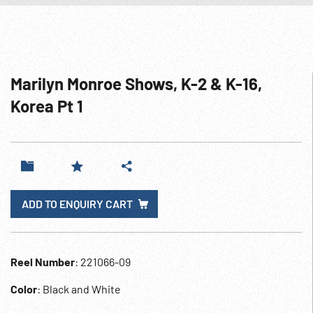
Marilyn Monroe Shows, K-2 & K-16,
Korea Pt 1
ADD TO ENQUIRY CART
Reel Number
: 221066-09
Color
: Black and White