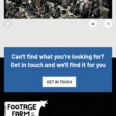
Can't find what you’re looking for?
Get in touch and we'll find it for you
GET IN TOUCH