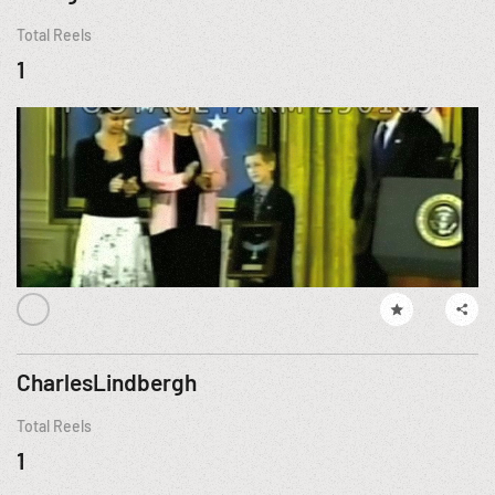
Total Reels
1
CharlesLindbergh
Total Reels
1