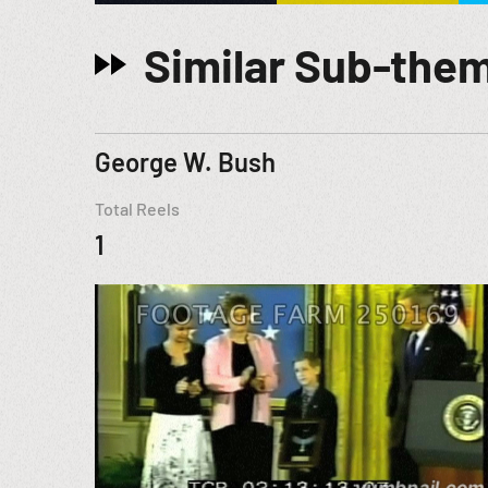
Similar Sub-the
George W. Bush
Total Reels
1