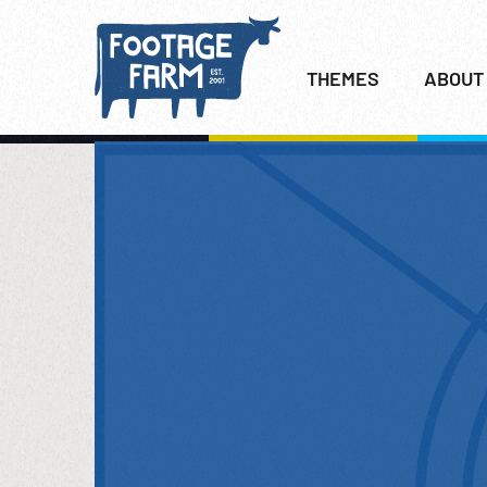
THEMES
ABOUT