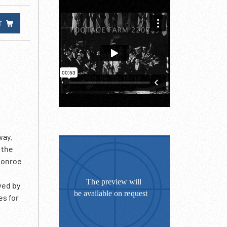
T
way.
 the
 Monroe
wed by
es for