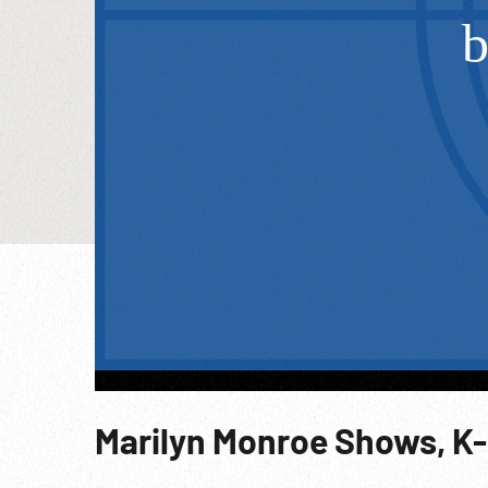
Marilyn Monroe Shows, K-2