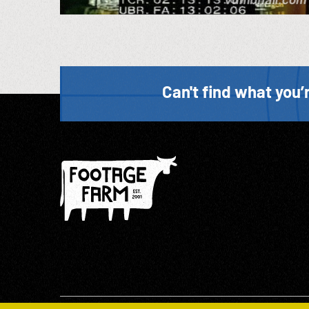
Can't find what you’r