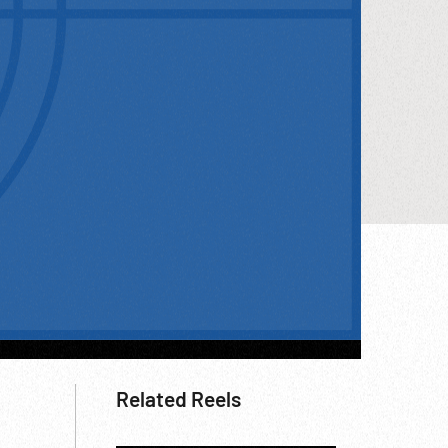
Related Reels