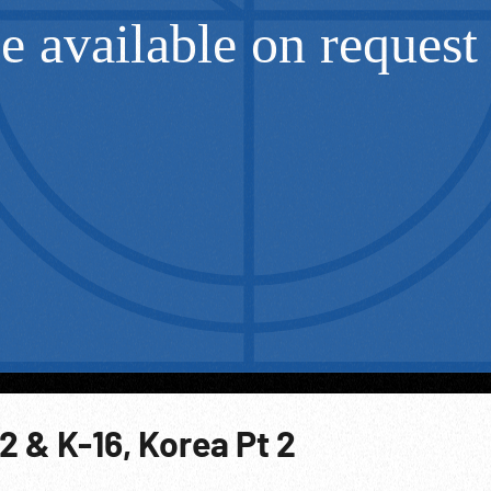
 & K-16, Korea Pt 2