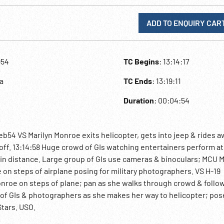
ADD TO ENQUIRY CAR
954
TC Begins
: 13:14:17
a
TC Ends
: 13:19:11
Duration
: 00:04:54
b54 VS Marilyn Monroe exits helicopter, gets into jeep & rides a
off. 13:14:58 Huge crowd of GIs watching entertainers perform at
e in distance. Large group of GIs use cameras & binoculars; MCU
 on steps of airplane posing for military photographers. VS H-19
onroe on steps of plane; pan as she walks through crowd & follo
 of GIs & photographers as she makes her way to helicopter; pos
tars. USO.