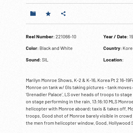
Reel Number
: 221066-10
Year / Date
: 1
Color
: Black and White
Country
: Kore
Sound
: SIL
Location
:
Marilyn Monroe Shows, K-2 & K-16, Korea Pt 2 16-19Fe
Monroe on tank w/ GIs taking pictures - tank moves 
‘Grenadier Palace’. LS over heads of troops to stag
on stage performing in the rain. 13:16:10 MLS Monroe
helicopter with Monroe aboard; taxis & takes off. M
troops. Good shot of Monroe barely visible in crowd
the men from helicopter window. Good. Hollywood S