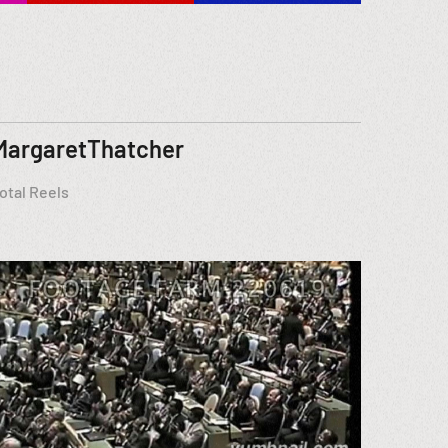
MargaretThatcher
otal Reels