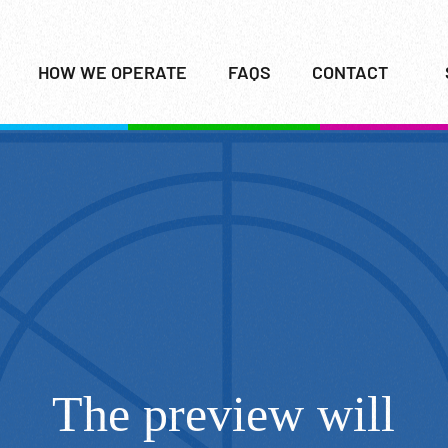
HOW WE OPERATE
FAQS
CONTACT