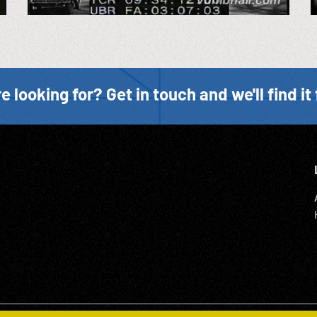
e looking for? Get in touch and we'll find it 