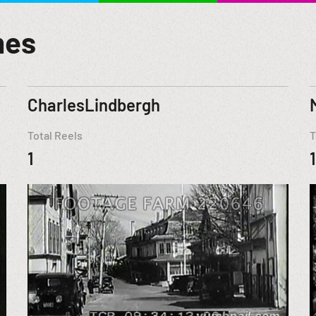
mes
CharlesLindbergh
Total Reels
T
1
1