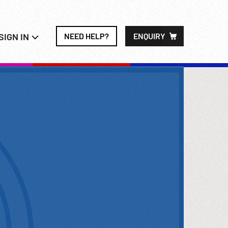
SIGN IN
NEED HELP?
ENQUIRY