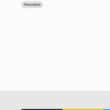
Personalities