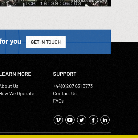
for you
GET IN TOUCH
LEARN MORE
SUPPORT
About Us
+44(0)207 631 3773
How We Operate
Contact Us
FAQs