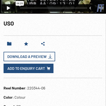
USO
DOWNLOAD A PREVIEW
ADD TO ENQUIRY CART
Reel Number
: 220344-06
Color
: Colour