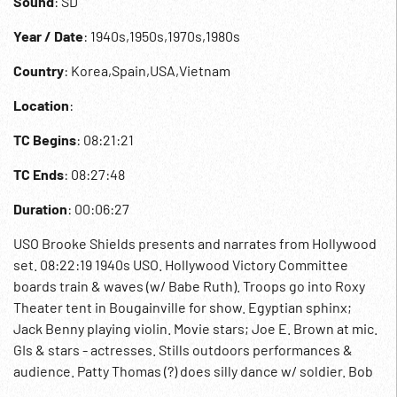
Sound
: SD
Year / Date
: 1940s,1950s,1970s,1980s
Country
: Korea,Spain,USA,Vietnam
Location
:
TC Begins
: 08:21:21
TC Ends
: 08:27:48
Duration
: 00:06:27
USO Brooke Shields presents and narrates from Hollywood
set. 08:22:19 1940s USO. Hollywood Victory Committee
boards train & waves (w/ Babe Ruth). Troops go into Roxy
Theater tent in Bougainville for show. Egyptian sphinx;
Jack Benny playing violin. Movie stars; Joe E. Brown at mic.
GIs & stars - actresses. Stills outdoors performances &
audience. Patty Thomas (?) does silly dance w/ soldier. Bob
Hope in uniform with troops shaking hands; on stage jokes