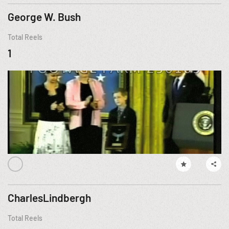
George W. Bush
Total Reels
1
CharlesLindbergh
Total Reels