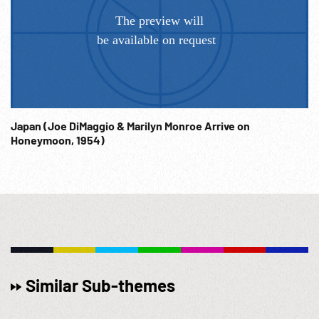
Japan (Joe DiMaggio & Marilyn Monroe Arrive on
Honeymoon, 1954)
Similar Sub-themes