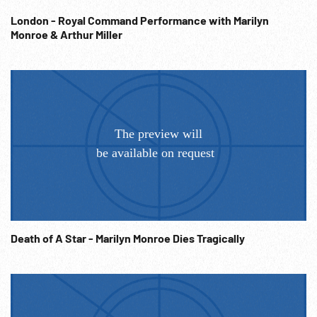
London - Royal Command Performance with Marilyn
Monroe & Arthur Miller
Death of A Star - Marilyn Monroe Dies Tragically