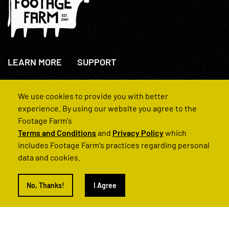
LEARN MORE
SUPPORT
About Us
+44(0)207 631 3773
How We Operate
Contact Us
We use cookies to provide you with better
FAQs
experience. By using our website you agree to the
Footage Farm's
Terms and Conditions
and
Privacy Policy
which
includes Footage Farm's practices regarding personal
data and cookies.
© 2022 Footage Farm
No, Thanks!
I Agree
Terms and Conditions
Privacy Policy
|
Back to Top