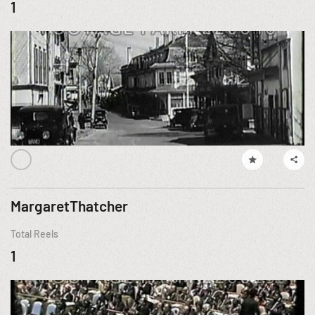
1
MargaretThatcher
Total Reels
1