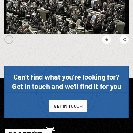
Can't find what you’re looking for?
Get in touch and we'll find it for you
GET IN TOUCH