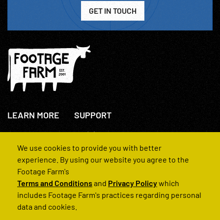
GET IN TOUCH
LEARN MORE
SUPPORT
About Us
+44(0)207 631 3773
How We Operate
Contact Us
We use cookies to provide you with better
FAQs
experience. By using our website you agree to the
Footage Farm's
Terms and Conditions
and
Privacy Policy
which
includes Footage Farm's practices regarding personal
data and cookies.