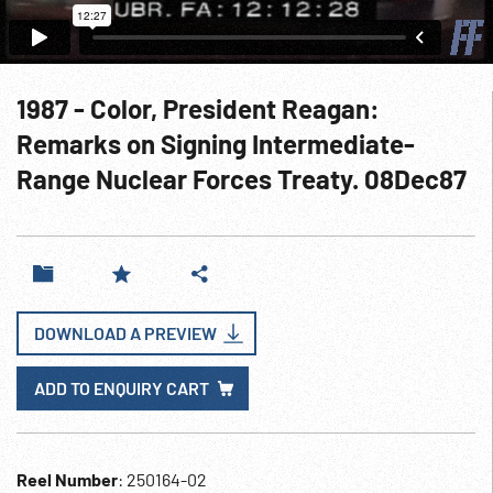
1987 - Color, President Reagan:
Remarks on Signing Intermediate-
Range Nuclear Forces Treaty. 08Dec87
DOWNLOAD A PREVIEW
ADD TO ENQUIRY CART
Reel Number
: 250164-02