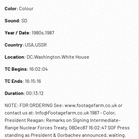
Color
: Colour
Sound
: SD
Year / Date
: 1980s,1987
Country
: USA,USSR
Location
: DC,Washington,White House
TC Begins
: 16:02:04
TC Ends
: 16:15:16
Duration
: 00:13:12
NOTE: FOR ORDERING See: www.footagefarm.co.uk or
contact us at: Info@Footagefarm.co.uk 1987 - Color,
President Reagan: Remarks on Signing Intermediate-
Range Nuclear Forces Treaty. 08Dec87 16:02:47 SOF Press
standing as President & Gorbachev announced, waiting.