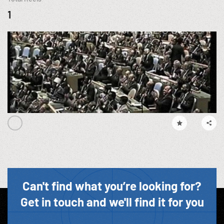
1
Can't find what you’re looking for?
Get in touch and we'll find it for you