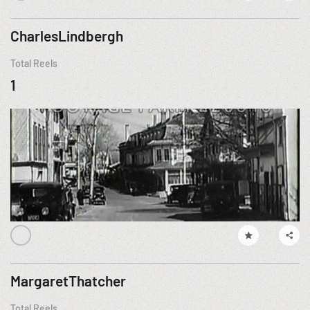
CharlesLindbergh
Total Reels
1
MargaretThatcher
Total Reels