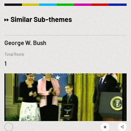
Similar Sub-themes
George W. Bush
Total Reels
1