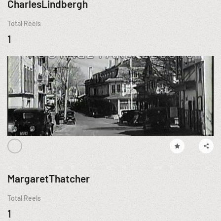
CharlesLindbergh
Total Reels
1
MargaretThatcher
Total Reels
1