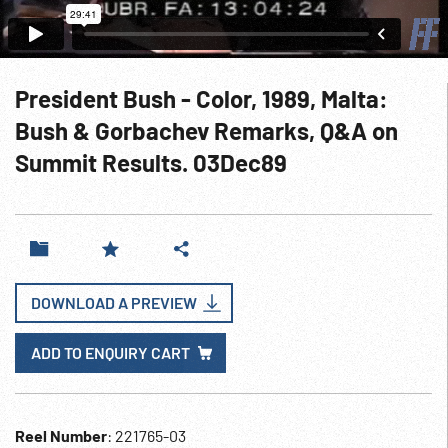
President Bush - Color, 1989, Malta:
Bush & Gorbachev Remarks, Q&A on
Summit Results. 03Dec89
DOWNLOAD A PREVIEW
ADD TO ENQUIRY CART
Reel Number
: 221765-03