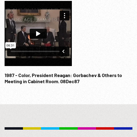
Wall Fall. Bush & Gorbachev would announce end of Cold
War. Transcript at:
http://www.presidency.ucsb.edu/ws/index.php?
pid=17900&st=bush&st1=gorbachev NOTE: FOR ORDERING
See: www.footagefarm.co.uk or contact us at:
Info@Footagefarm.co.uk
1987 - Color, President Reagan: Gorbachev & Others to
Meeting in Cabinet Room. 08Dec87