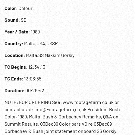
Color
: Colour
Sound
: SD
Year / Date
: 1989
Country
: Malta,USA,USSR
Location
: Malta,SS Maksim Gorkiy
TC Begins
: 12:34:13
TC Ends
: 13:03:55
Duration
: 00:29:42
NOTE: FOR ORDERING See: www.footagefarm.co.uk or
contact us at: Info@Footagefarm.co.uk President Bush -
Color, 1989, Malta: Bush & Gorbachev Remarks, Q&A on
Summit Results. 03Dec89 Color bars VO re 03Dec89
Gorbachev & Bush joint statement onboard SS Gorkiy.