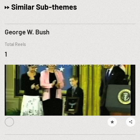
Similar Sub-themes
George W. Bush
Total Reels
1