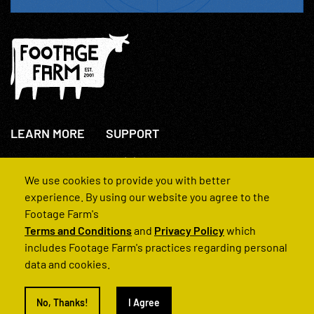
LEARN MORE
SUPPORT
About Us
+44(0)207 631 3773
How We Operate
Contact Us
We use cookies to provide you with better
FAQs
experience. By using our website you agree to the
Footage Farm's
Terms and Conditions
and
Privacy Policy
which
includes Footage Farm's practices regarding personal
data and cookies.
© 2022 Footage Farm
No, Thanks!
I Agree