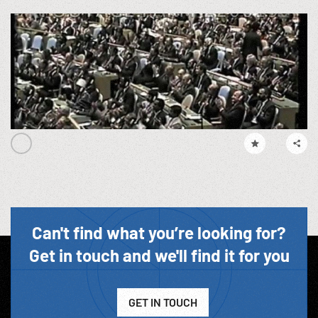
Can't find what you’re looking for?
Get in touch and we'll find it for you
GET IN TOUCH