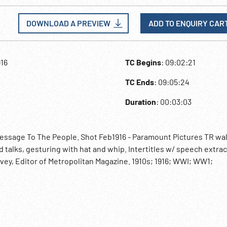
DOWNLOAD A PREVIEW
ADD TO ENQUIRY CAR
916
TC Begins
: 09:02:21
TC Ends
: 09:05:24
Duration
: 00:03:03
essage To The People. Shot Feb1916 - Paramount Pictures TR wa
 talks, gesturing with hat and whip. Intertitles w/ speech extrac
vey, Editor of Metropolitan Magazine. 1910s; 1916; WWI; WW1;