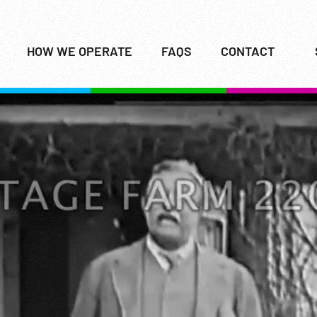
HOW WE OPERATE
FAQS
CONTACT