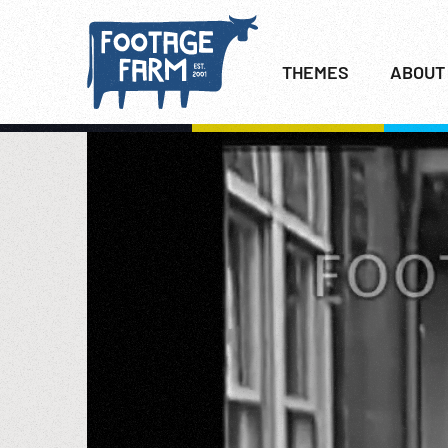
THEMES
ABOUT