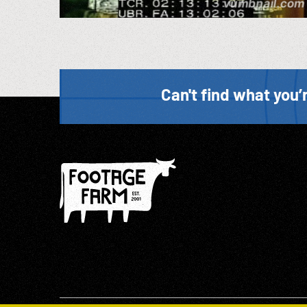
Can't find what you’r