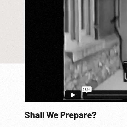
Shall We Prepare?