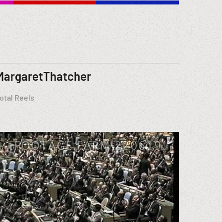
MargaretThatcher
otal Reels