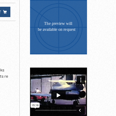
T
lks
ts re