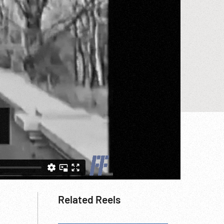
Related Reels