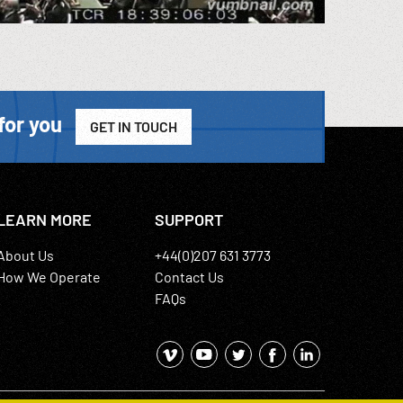
for you
GET IN TOUCH
LEARN MORE
SUPPORT
About Us
+44(0)207 631 3773
How We Operate
Contact Us
FAQs