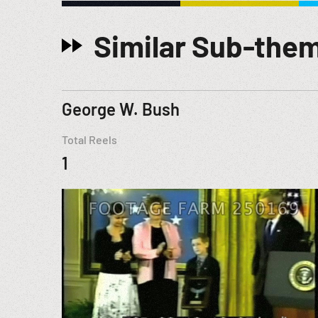
Similar Sub-the
George W. Bush
Total Reels
1