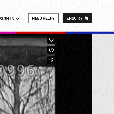
SIGN IN
NEED HELP?
ENQUIRY