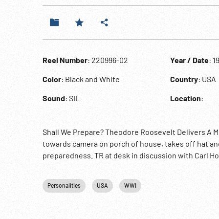
Reel Number
: 220996-02
Year / Date
: 1
Color
: Black and White
Country
: USA
Sound
: SIL
Location
:
Shall We Prepare? Theodore Roosevelt Delivers A M
towards camera on porch of house, takes off hat and
preparedness. TR at desk in discussion with Carl Ho
Personalities
USA
WWI