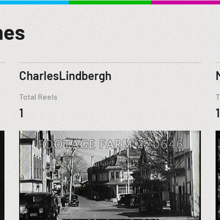
mes
CharlesLindbergh
Total Reels
T
1
1