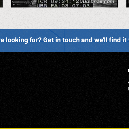
e looking for? Get in touch and we'll find it 