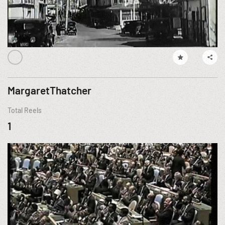
MargaretThatcher
Total Reels
1