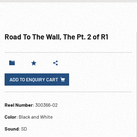
Road To The Wall, The Pt. 2 of R1
ADD TO ENQUIRY CART
Reel Number
: 300366-02
Color
: Black and White
Sound
: SD