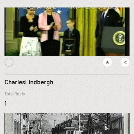
CharlesLindbergh
Total Reels
1