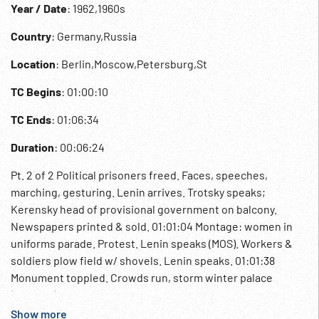
Year / Date
: 1962,1960s
Country
: Germany,Russia
Location
: Berlin,Moscow,Petersburg,St
TC Begins
: 01:00:10
TC Ends
: 01:06:34
Duration
: 00:06:24
Pt. 2 of 2 Political prisoners freed. Faces, speeches,
marching, gesturing. Lenin arrives. Trotsky speaks;
Kerensky head of provisional government on balcony.
Newspapers printed & sold. 01:01:04 Montage: women in
uniforms parade. Protest. Lenin speaks (MOS). Workers &
soldiers plow field w/ shovels. Lenin speaks. 01:01:38
Monument toppled. Crowds run, storm winter palace
(staged?). 01:01:48 Leaflets passed out, Lenin, restless
people in street. Red Army marching; old woman makes
Show more