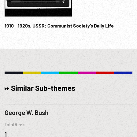
1910 - 1920s, USSR: Communist Society’s Daily LIfe
Similar Sub-themes
George W. Bush
Total Reels
1