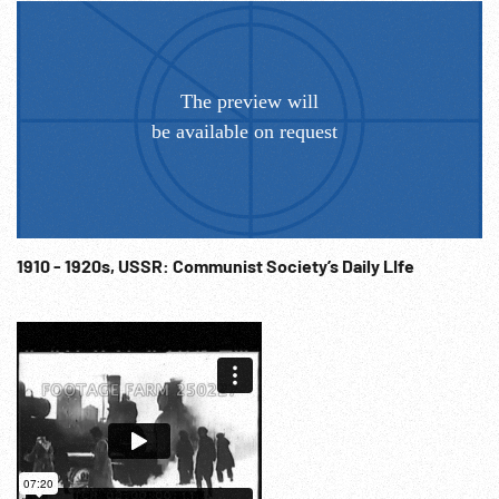
1910 - 1920s, USSR: Communist Society’s Daily LIfe