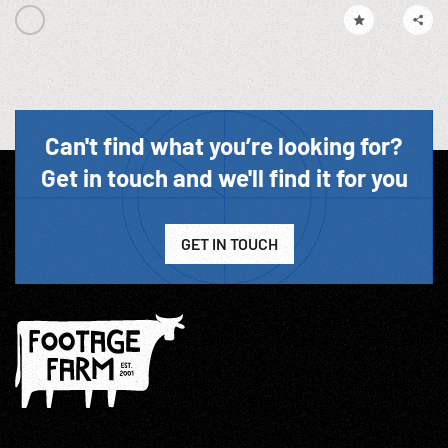
Can't find what you’re looking for?
Get in touch and we'll find it for you
GET IN TOUCH