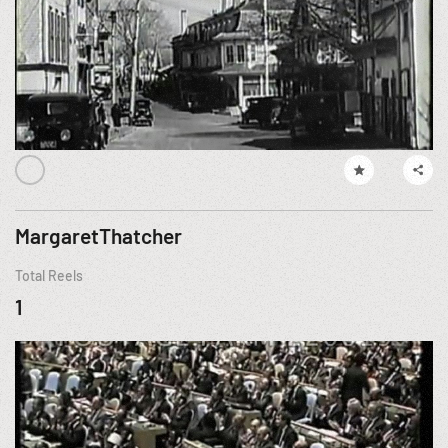
MargaretThatcher
Total Reels
1