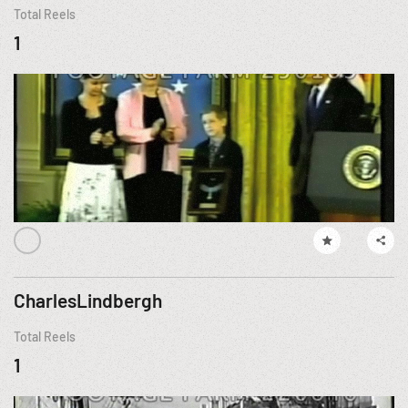
Total Reels
1
CharlesLindbergh
Total Reels
1