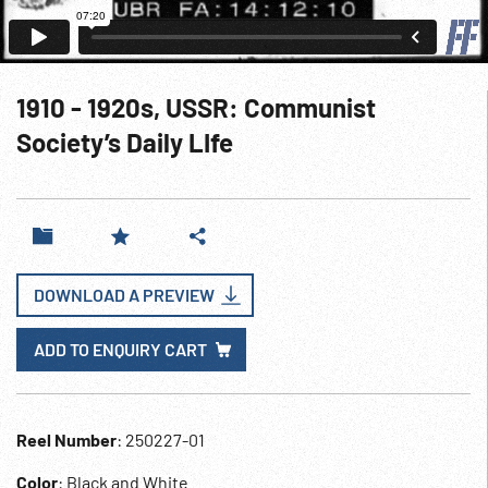
1910 - 1920s, USSR: Communist
Society’s Daily LIfe
DOWNLOAD A PREVIEW
ADD TO ENQUIRY CART
Reel Number
: 250227-01
Color
: Black and White