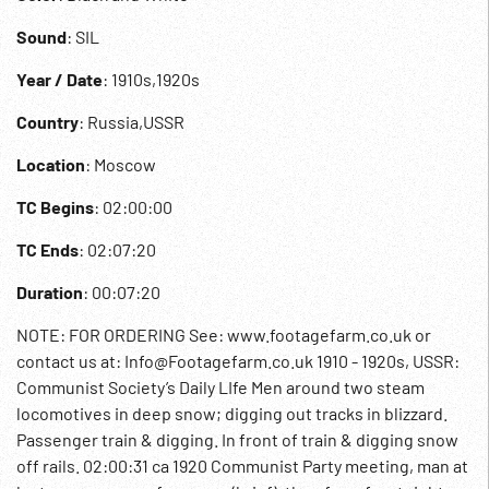
Sound
: SIL
Year / Date
: 1910s,1920s
Country
: Russia,USSR
Location
: Moscow
TC Begins
: 02:00:00
TC Ends
: 02:07:20
Duration
: 00:07:20
NOTE: FOR ORDERING See: www.footagefarm.co.uk or
contact us at: Info@Footagefarm.co.uk 1910 - 1920s, USSR:
Communist Society’s Daily LIfe Men around two steam
locomotives in deep snow; digging out tracks in blizzard.
Passenger train & digging. In front of train & digging snow
off rails. 02:00:31 ca 1920 Communist Party meeting, man at