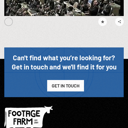
Can't find what you’re looking for?
Get in touch and we'll find it for you
GET IN TOUCH