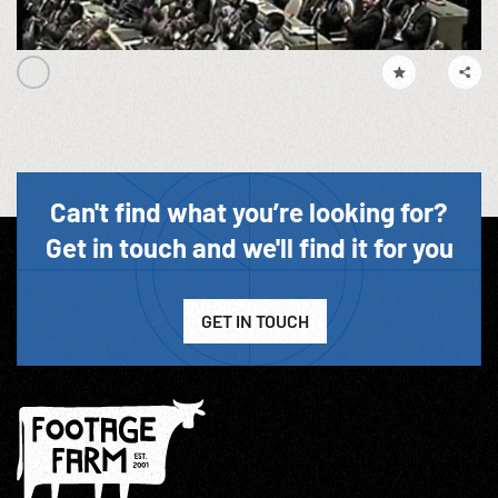
Can't find what you’re looking for?
Get in touch and we'll find it for you
GET IN TOUCH