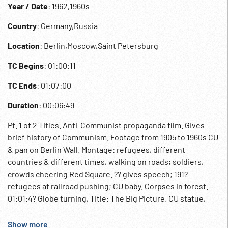
Year / Date
: 1962,1960s
Country
: Germany,Russia
Location
: Berlin,Moscow,Saint Petersburg
TC Begins
: 01:00:11
TC Ends
: 01:07:00
Duration
: 00:06:49
Pt. 1 of 2 Titles. Anti-Communist propaganda film. Gives
brief history of Communism. Footage from 1905 to 1960s CU
& pan on Berlin Wall. Montage: refugees, different
countries & different times, walking on roads; soldiers,
crowds cheering Red Square. ?? gives speech; 191?
refugees at railroad pushing; CU baby. Corpses in forest.
01:01:4? Globe turning, Title: The Big Picture. CU statue,
picture of Marx. Russian troops march, various time
periods. Graphic arrows. One-way signs, German forest &
Show more