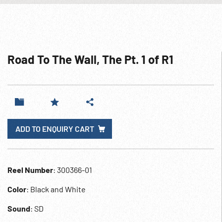
Road To The Wall, The Pt. 1 of R1
ADD TO ENQUIRY CART
Reel Number
: 300366-01
Color
: Black and White
Sound
: SD