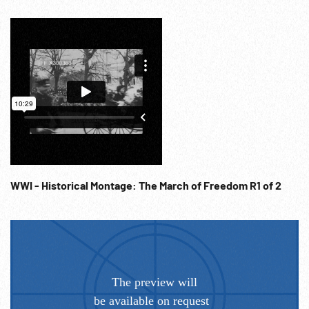
WWI - Historical Montage: The March of Freedom R1 of 2