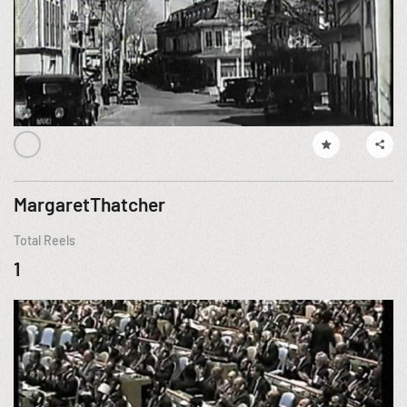
MargaretThatcher
Total Reels
1