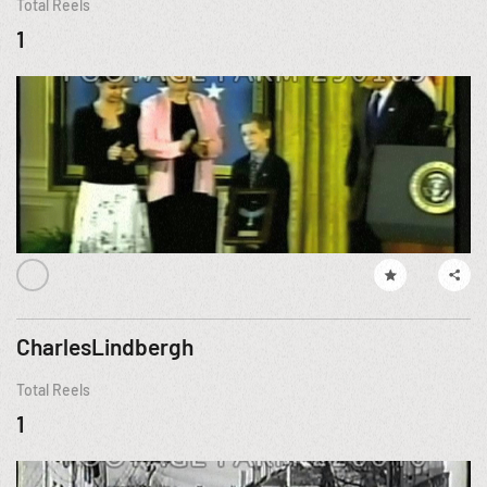
Total Reels
1
CharlesLindbergh
Total Reels
1