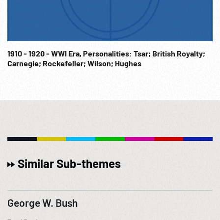
1910 - 1920 - WWI Era, Personalities: Tsar; British Royalty;
Carnegie; Rockefeller; Wilson; Hughes
Similar Sub-themes
George W. Bush