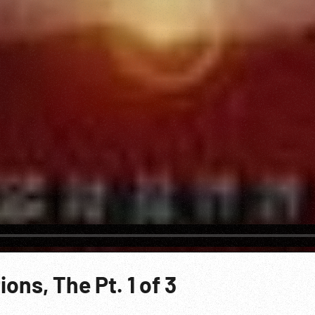
ons, The Pt. 1 of 3