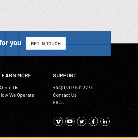
for you
GET IN TOUCH
LEARN MORE
SUPPORT
About Us
+44(0)207 631 3773
How We Operate
Contact Us
FAQs