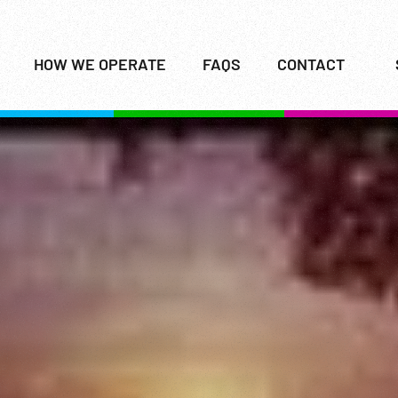
HOW WE OPERATE
FAQS
CONTACT