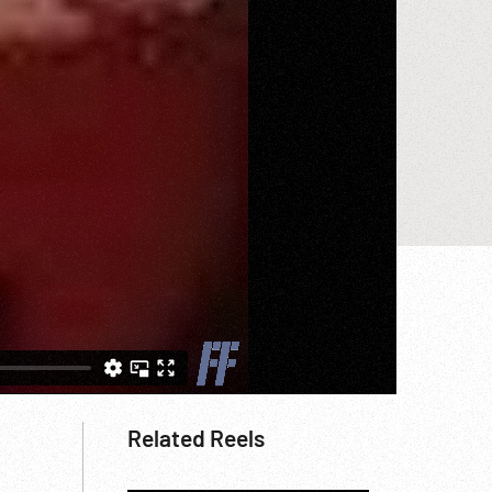
Related Reels