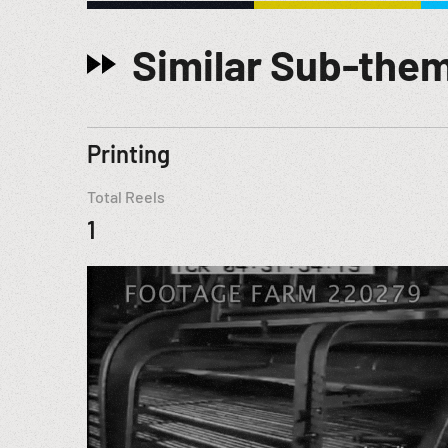
Similar Sub-the
Printing
Total Reels
1