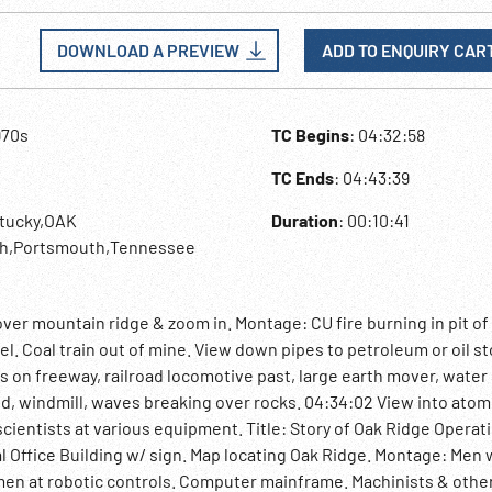
DOWNLOAD A PREVIEW
ADD TO ENQUIRY CAR
970s
TC Begins
: 04:32:58
TC Ends
: 04:43:39
ntucky,OAK
Duration
: 00:10:41
h,Portsmouth,Tennessee
over mountain ridge & zoom in. Montage: CU fire burning in pit of
l. Coal train out of mine. View down pipes to petroleum or oil s
s on freeway, railroad locomotive past, large earth mover, water
eld, windmill, waves breaking over rocks. 04:34:02 View into atom
scientists at various equipment. Title: Story of Oak Ridge Operat
l Office Building w/ sign. Map locating Oak Ridge. Montage: Men
 men at robotic controls. Computer mainframe. Machinists & othe