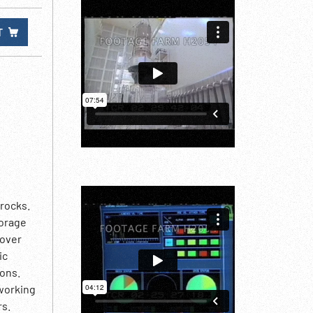
T
 rocks.
torage
 over
ic
ions.
 working
rs.