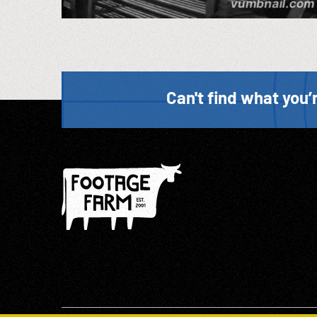
Can't find what you’r