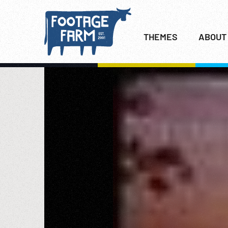
THEMES
ABOUT