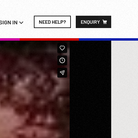
SIGN IN
NEED HELP?
ENQUIRY