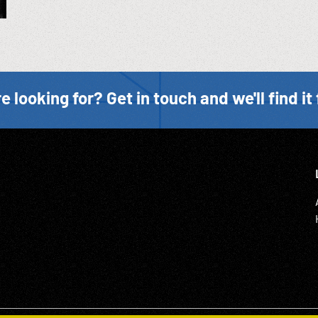
e looking for? Get in touch and we'll find it 