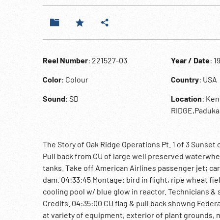
Reel Number
: 221527-03
Year / Date
: 1
Color
: Colour
Country
: USA
Sound
: SD
Location
: Ke
RIDGE,Paduka
The Story of Oak Ridge Operations Pt. 1 of 3 Sunset 
Pull back from CU of large well preserved waterwhee
tanks. Take off American Airlines passenger jet; car
dam. 04:33:45 Montage: bird in flight, ripe wheat fi
cooling pool w/ blue glow in reactor. Technicians & 
Credits. 04:35:00 CU flag & pull back showng Federa
at variety of equipment, exterior of plant grounds,