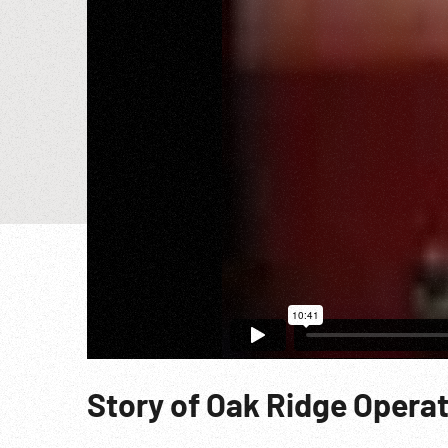
Story of Oak Ridge Operati