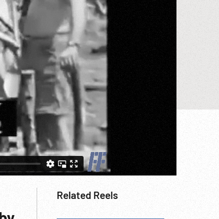
Related Reels
 by