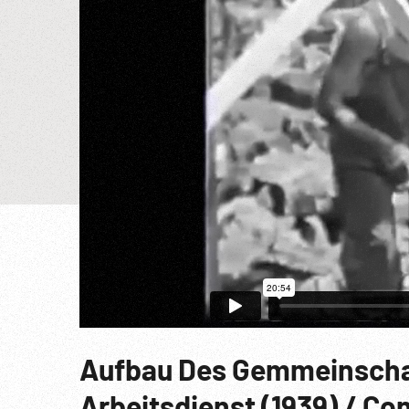
Aufbau Des Gemmeinschaf
Arbeitsdienst (1939) / C