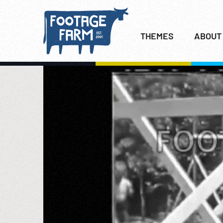
THEMES
ABOUT