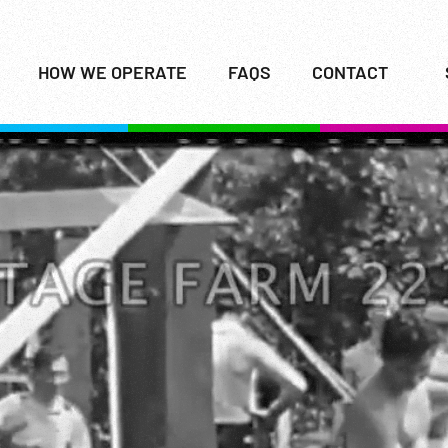
HOW WE OPERATE
FAQS
CONTACT