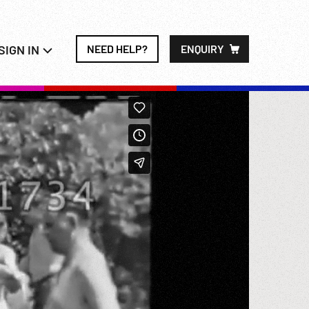
SIGN IN
NEED HELP?
ENQUIRY