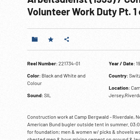
Volunteer Work Duty Pt. 1 
Reel Number
: 221734-01
Year / Date
: 1
Color
: Black and White and
Country
: Swi
Colour
Location
: Ca
Sound
: SIL
Jersey,Riverd
Construction work at Camp Bergwald - Riverdale, 
American Bund bugler outside tent in summer. 03:0
for foundation; men & women w/ picks & shovels work
chested men & boys mixing cement on ground & layi