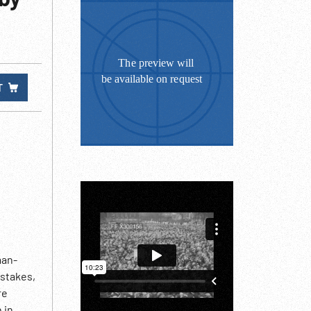
T
man-
 stakes,
re
 in