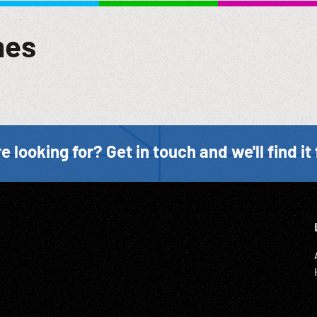
 Ein Rundgang durch die Siedlung mit ihren schmucken Waldhaeus
rustic cabin in summertime. Women, men in shade talking; other
mes
; Pre-WW2; Ethnic Home Movies; Recreation; Roofraising ceremon
e looking for? Get in touch and we'll find it 