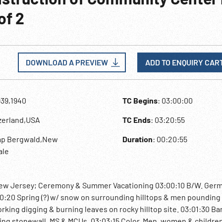
of 2
DOWNLOAD A PREVIEW
ADD TO ENQUIRY CAR
939,1940
TC Begins
: 03:00:00
tzerland,USA
TC Ends
: 03:20:55
mp Bergwald,New
Duration
: 00:20:55
ale
New Jersey; Ceremony & Summer Vacationing 03:00:10 B/W. Ger
0:20 Spring (?) w/ snow on surrounding hilltops & men pounding
ing digging & burning leaves on rocky hilltop site. 03:01:30 Ba
ng stonewall. MS & MCUs. 03;03:15 Color. Men, women & children