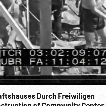
tshauses Durch Freiwiligen
onstruction of Community Center