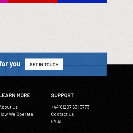
chen.
 cabins;
y,
for you
GET IN TOUCH
LEARN MORE
SUPPORT
About Us
+44(0)207 631 3773
How We Operate
Contact Us
FAQs