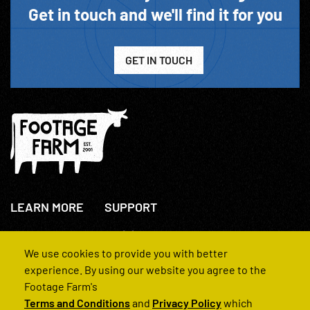
Get in touch and we'll find it for you
GET IN TOUCH
LEARN MORE
SUPPORT
About Us
+44(0)207 631 3773
How We Operate
Contact Us
We use cookies to provide you with better
FAQs
experience. By using our website you agree to the
Footage Farm's
Terms and Conditions
and
Privacy Policy
which