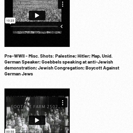
Pre-WWII - Misc. Shots: Palestine; Hitler; Map, Unid.
German Speaker; Goebbels speaking at anti-Jewish
demonstration; Jewish Congregation; Boycott Against
German Jews