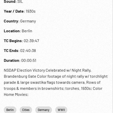
Sound
: SIL
Year / Date
: 1930s
Country
: Germany
Location
: Berlin
TC Begins
: 02:39:47
TC Ends
: 02:40:38
Duration
: 00:00:51
NSDAP Election Victory Celebrated w/ Night Rally,
Brandenburg Gate Color footage of night rally w/ torchlight
parade & large swastika flags towards camera. Rows of
troops & members in brownshirts; torches. 1930s; Color
Home Movies;
Berlin
Cities
Germany
WWII