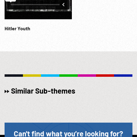
Hitler Youth
Similar Sub-themes
Can't find what you’re looking for?