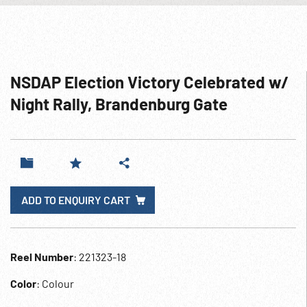
NSDAP Election Victory Celebrated w/
Night Rally, Brandenburg Gate
ADD TO ENQUIRY CART
Reel Number
: 221323-18
Color
: Colour