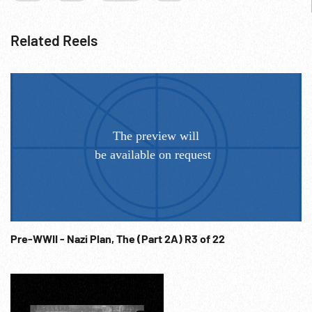
Related Reels
Pre-WWII - Nazi Plan, The (Part 2A) R3 of 22