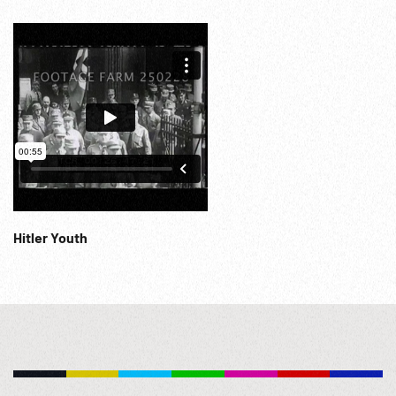
signing w/ Peace or War superimposed. 22:07:02 Exterior
of No. 10 Downing Street, crowd waiting, waving. Mrs
Chamberlain out & waves as she leaves. Plane landing,
Chamberlain off, crowd watching. Speaks (MOS) at
microphone & leaves in car. Into palace thru crowd at dusk.
22:08:35 Chamberlain & wife follow King & Queen onto
balcony; waving. WWII; WW2; War Preparations; Munich
Accord; Sudetenland; 30Sep38; 29Sep38;
Hitler Youth