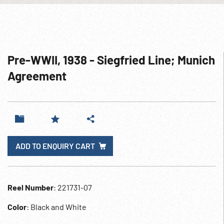
Pre-WWII, 1938 - Siegfried Line; Munich
Agreement
ADD TO ENQUIRY CART
Reel Number
: 221731-07
Color
: Black and White