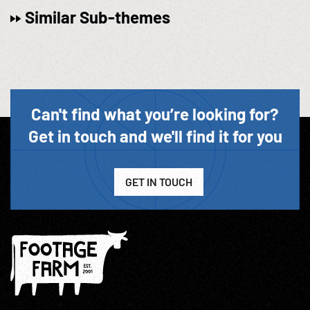
Similar Sub-themes
Can't find what you’re looking for?
Get in touch and we'll find it for you
GET IN TOUCH