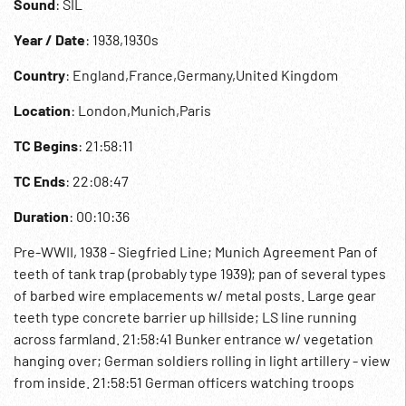
Sound
: SIL
Year / Date
: 1938,1930s
Country
: England,France,Germany,United Kingdom
Location
: London,Munich,Paris
TC Begins
: 21:58:11
TC Ends
: 22:08:47
Duration
: 00:10:36
Pre-WWII, 1938 - Siegfried Line; Munich Agreement Pan of
teeth of tank trap (probably type 1939); pan of several types
of barbed wire emplacements w/ metal posts. Large gear
teeth type concrete barrier up hillside; LS line running
across farmland. 21:58:41 Bunker entrance w/ vegetation
hanging over; German soldiers rolling in light artillery - view
from inside. 21:58:51 German officers watching troops
entering small opening in large thick concrete wall;