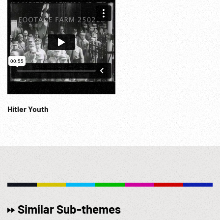
Hitler Youth
Similar Sub-themes