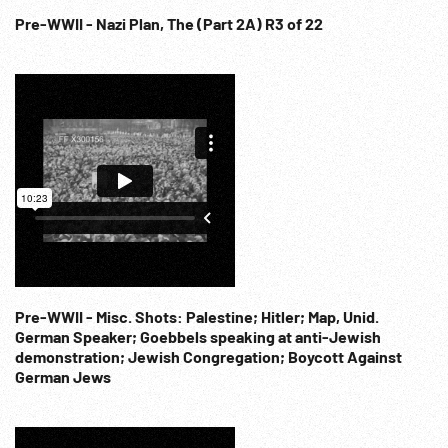
Pre-WWII - Nazi Plan, The (Part 2A) R3 of 22
Pre-WWII - Misc. Shots: Palestine; Hitler; Map, Unid.
German Speaker; Goebbels speaking at anti-Jewish
demonstration; Jewish Congregation; Boycott Against
German Jews