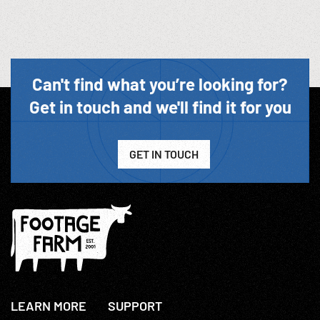
Can't find what you’re looking for?
Get in touch and we'll find it for you
GET IN TOUCH
LEARN MORE
SUPPORT