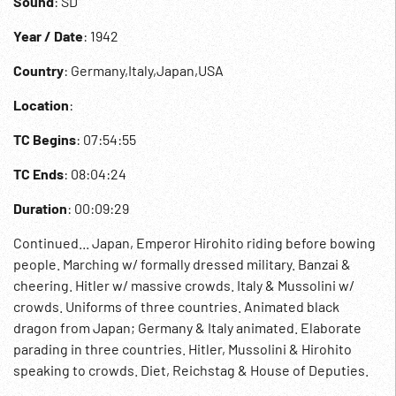
Sound
: SD
Year / Date
: 1942
Country
: Germany,Italy,Japan,USA
Location
:
TC Begins
: 07:54:55
TC Ends
: 08:04:24
Duration
: 00:09:29
Continued... Japan, Emperor Hirohito riding before bowing
people. Marching w/ formally dressed military. Banzai &
cheering. Hitler w/ massive crowds. Italy & Mussolini w/
crowds. Uniforms of three countries. Animated black
dragon from Japan; Germany & Italy animated. Elaborate
parading in three countries. Hitler, Mussolini & Hirohito
speaking to crowds. Diet, Reichstag & House of Deputies.
07:59:01 Slave labor or military digging canal in Germany.