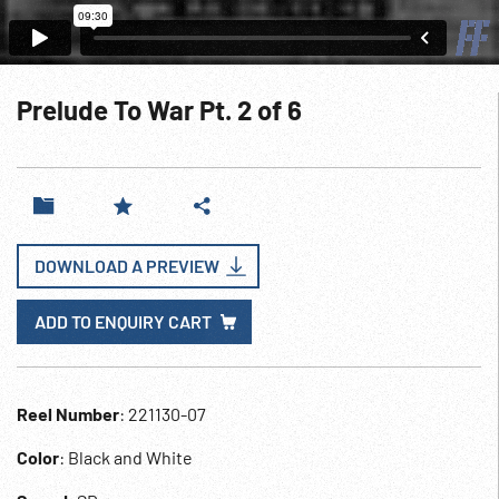
Prelude To War Pt. 2 of 6
DOWNLOAD A PREVIEW
ADD TO ENQUIRY CART
Reel Number
: 221130-07
Color
: Black and White