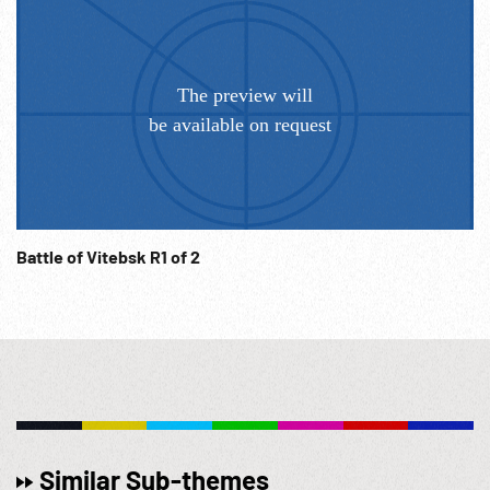
10:46:35 Prisoners in pen in field, pan across large group.
WW2; Germany; Celebrating; Military; NOTE: Sold at per
reel rate.
Battle of Vitebsk R1 of 2
Similar Sub-themes