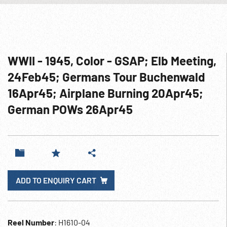
WWII - 1945, Color - GSAP; Elb Meeting,
24Feb45; Germans Tour Buchenwald
16Apr45; Airplane Burning 20Apr45;
German POWs 26Apr45
ADD TO ENQUIRY CART
Reel Number
: H1610-04