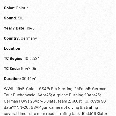
Color
: Colour
Sound
: SIL
Year / Date
: 1945
Country
: Germany
Location
:
TC Begins
: 10:32:24
TC Ends
: 10:47:05
Duration
: 00:14:41
WWII - 1945, Color - GSAP; Elb Meeting, 24Feb45; Germans
Tour Buchenwald 16Apr45; Airplane Burning 20Apr45;
German POWs 26Apr45 Slate: team 2, 366st F.G. 389th SG
date?? NN-26 . GSAP gun camera of diving & strafing
several times site near road; strafing tank. 10:33:16 Slate: