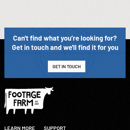
Can't find what you’re looking for?
Get in touch and we'll find it for you
GET IN TOUCH
LEARN MORE
SUPPORT