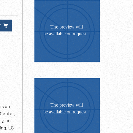
T
ns on
 Center.
y, un-
ing. LS