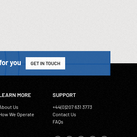
for you
GET IN TOUCH
LEARN MORE
SUPPORT
About Us
+44(0)207 631 3773
How We Operate
Contact Us
FAQs