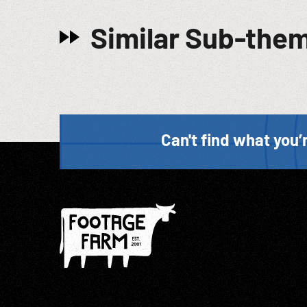
Similar Sub-the
Can't find what you’r