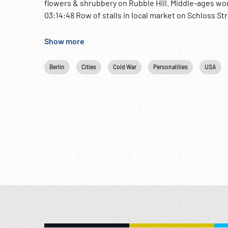
flowers & shrubbery on Rubble Hill. Middle-ages wo
03:14:48 Row of stalls in local market on Schloss S
‘You are now entering the British sector’. CU sign 
plane. 03:17:24 French Guard taking over from the Br
Show more
(?) airplane door closed, takes off. Man loading pack
underneath plane wing as refugee families walk to 
Berlin
Cities
Cold War
Personalities
USA
aboard. Plane warms up, starts to taxi off. Post-W