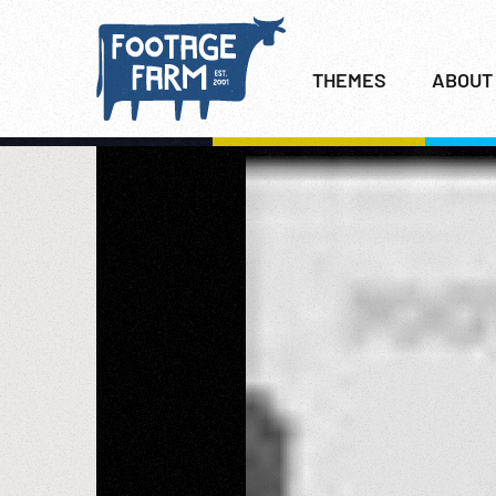
THEMES
ABOUT