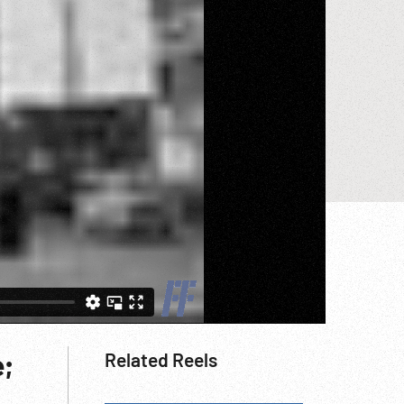
e;
Related Reels