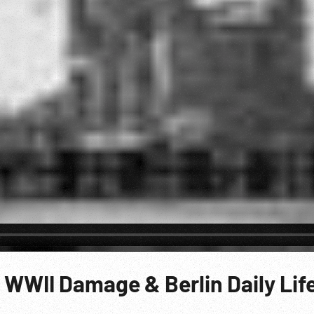
 WWII Damage & Berlin Daily Lif