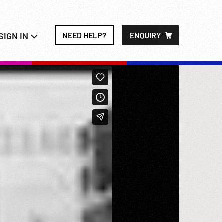
SIGN IN
NEED HELP?
ENQUIRY