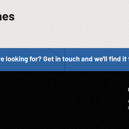
mes
e looking for? Get in touch and we'll find it 