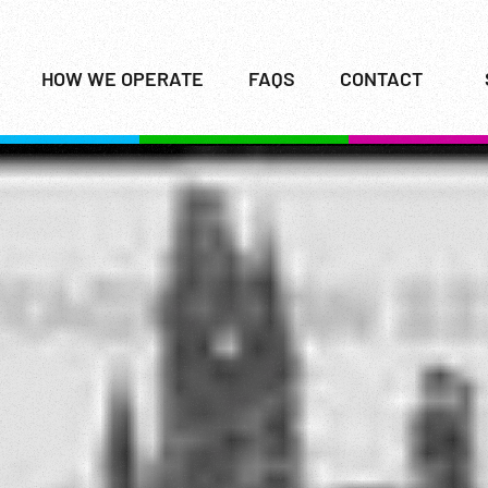
HOW WE OPERATE
FAQS
CONTACT