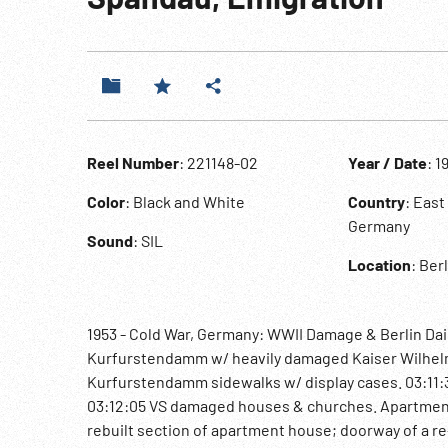
Reel Number
: 221148-02
Year / Date
: 1
Color
: Black and White
Country
: Eas
Germany
Sound
: SIL
Location
: Ber
1953 - Cold War, Germany: WWII Damage & Berlin Dai
Kurfurstendamm w/ heavily damaged Kaiser Wilhelm 
Kurfurstendamm sidewalks w/ display cases. 03:11:3
03:12:05 VS damaged houses & churches. Apartment
rebuilt section of apartment house; doorway of a re