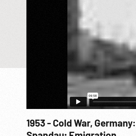
1953 - Cold War, Germany:
Spandau; Emigration