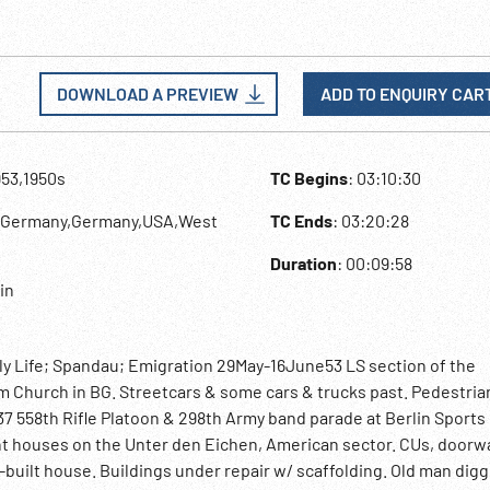
DOWNLOAD A PREVIEW
ADD TO ENQUIRY CAR
953,1950s
TC Begins
: 03:10:30
t Germany,Germany,USA,West
TC Ends
: 03:20:28
Duration
: 00:09:58
lin
ly Life; Spandau; Emigration 29May-16June53 LS section of the
Church in BG. Streetcars & some cars & trucks past. Pedestria
7 558th Rifle Platoon & 298th Army band parade at Berlin Sports
 houses on the Unter den Eichen, American sector. CUs, doorwa
-built house. Buildings under repair w/ scaffolding. Old man digg