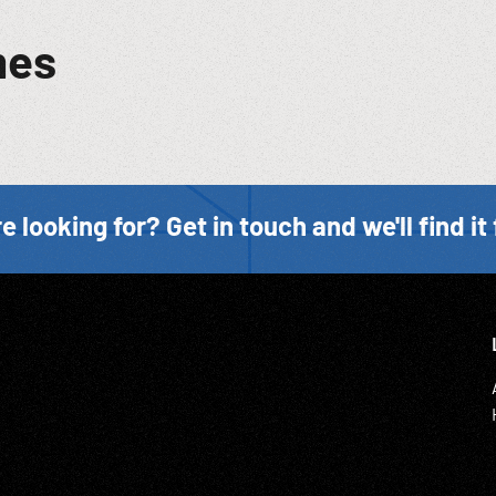
mes
e looking for? Get in touch and we'll find it 