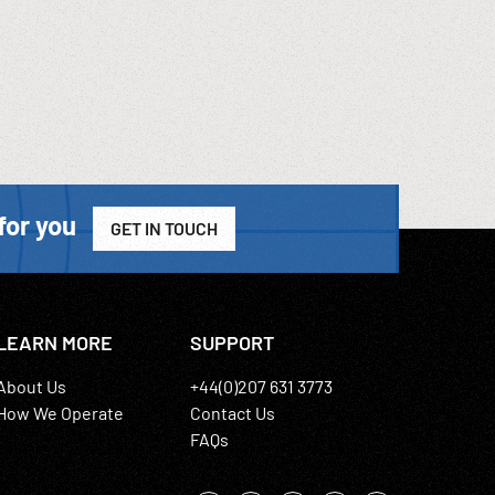
for you
GET IN TOUCH
LEARN MORE
SUPPORT
About Us
+44(0)207 631 3773
How We Operate
Contact Us
FAQs