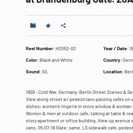
Reel Number
: H2052-02
Year / Date
: 1
Color
: Black and White
Country
: Ger
Sound
: SIL
Location
: Ber
1959 - Cold War, Germany: Berlin Street Scenes & S
View along street w/ pedestrians passing cafes on w
dishes; women’s lingerie in store window & woman 
Women & men at outdoor cafe, talking at table & re
story apartment or office building. View up avenue
vans. 05:07:18 Slate: same. LS sidewalk cafe, pedes