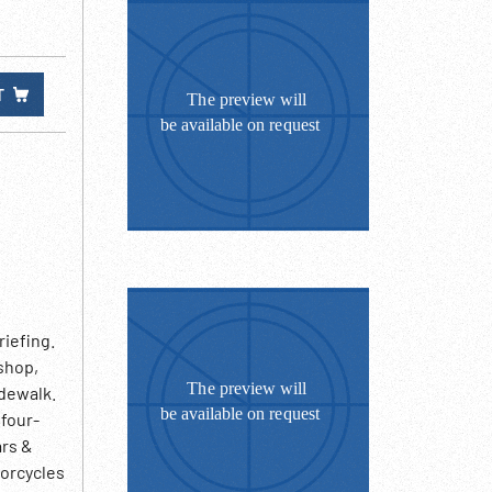
T
riefing.
 shop,
dewalk.
 four-
ars &
torcycles