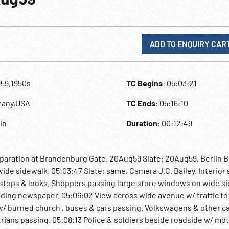
ADD TO ENQUIRY CAR
959,1950s
TC Begins
: 05:03:21
many,USA
TC Ends
: 05:16:10
lin
Duration
: 00:12:49
eparation at Brandenburg Gate. 20Aug59 Slate: 20Aug59, Berlin B
ide sidewalk. 05:03:47 Slate: same, Camera J.C. Bailey. Interior
stops & looks. Shoppers passing large store windows on wide si
ading newspaper. 05:06:02 View across wide avenue w/ traffic to
 w/ burned church , buses & cars passing. Volkswagens & other c
trians passing. 05:08:13 Police & soldiers beside roadside w/ mo