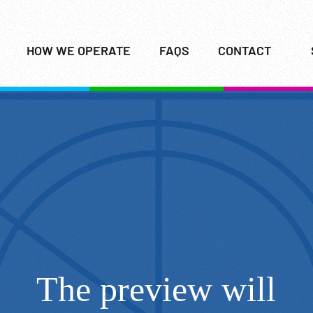
HOW WE OPERATE
FAQS
CONTACT