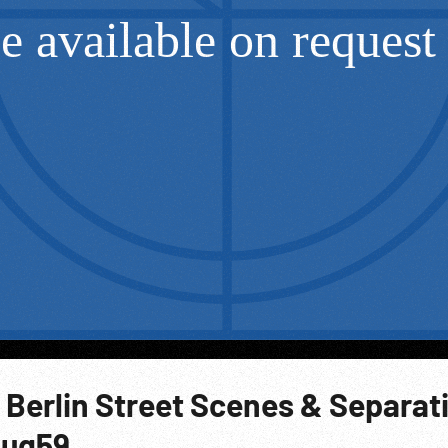
 Berlin Street Scenes & Separat
Aug59