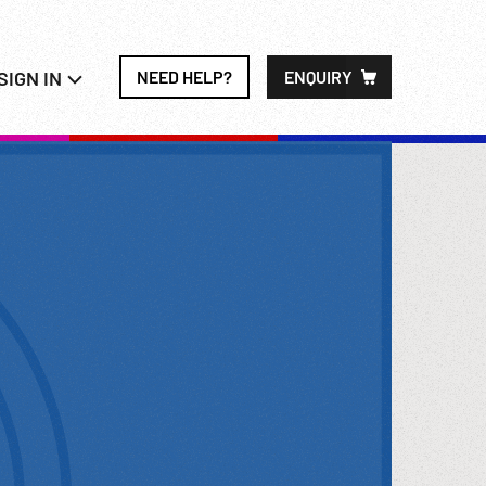
SIGN IN
NEED HELP?
ENQUIRY