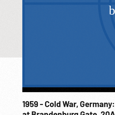
1959 - Cold War, Germany:
at Brandenburg Gate. 20