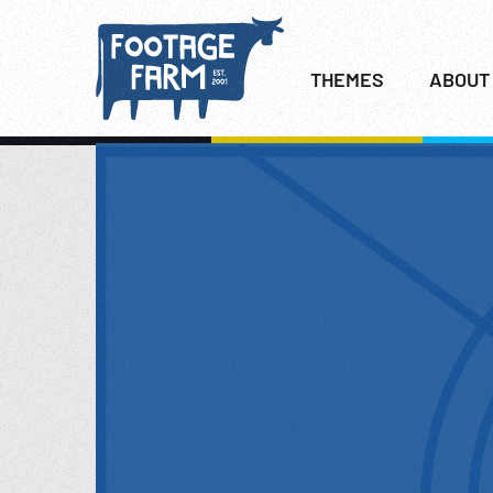
THEMES
ABOUT