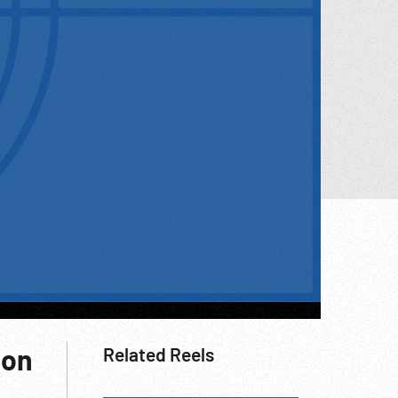
ion
Related Reels