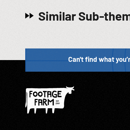
Similar Sub-the
Can't find what you’r