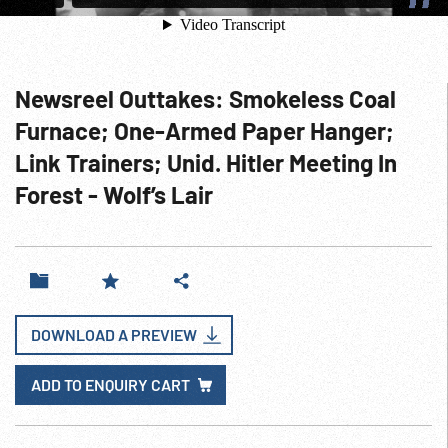
Newsreel Outtakes: Smokeless Coal
Furnace; One-Armed Paper Hanger;
Link Trainers; Unid. Hitler Meeting In
Forest - Wolf’s Lair
DOWNLOAD A PREVIEW
ADD TO ENQUIRY CART