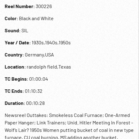
Reel Number
: 300226
Color
: Black and White
Sound
: SIL
Year / Date
: 1930s,1940s,1950s
Country
: Germany,USA
Location
: randolph field,Texas
TC Begins
: 01:00:04
TC Ends
: 01:10:32
Duration
: 00:10:28
Newsreel Outtakes: Smokeless Coal Furnace; One-Armed
Paper Hanger; Link Trainers; Unid. Hitler Meeting In Forest -
Wolf’s Lair? 1950s Women putting bucket of coal in new type
furnace, CU coal burning, MS adding another bucket,