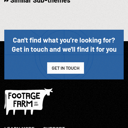
Can't find what you’re looking for?
Get in touch and we'll find it for you
GET IN TOUCH