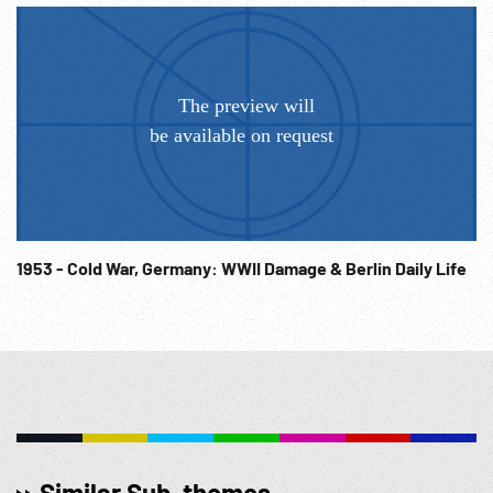
talking w/ officers. MS walking talking w/ smiling Hitler
Youth, girls & boys. Hitler receives bouquet. CU children
/kids. 1930s ; 1940s ; 1950s ; WWII; WW2; Environment;
Ecology; Military Training;
1953 - Cold War, Germany: WWII Damage & Berlin Daily Life
Similar Sub-themes