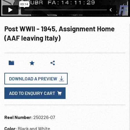
Post WWII - 1945, Assignment Home
(AAF leaving Italy)
DOWNLOAD A PREVIEW
ADD TO ENQUIRY CART
Reel Number
: 250226-07
Color
: Black and White