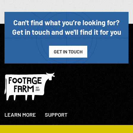
Can't find what you’re looking for?
Get in touch and we'll find it for you
GET IN TOUCH
LEARN MORE
SUPPORT
About Us
+44(0)207 631 3773