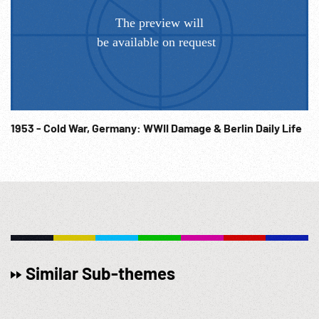
1953 - Cold War, Germany: WWII Damage & Berlin Daily Life
Similar Sub-themes