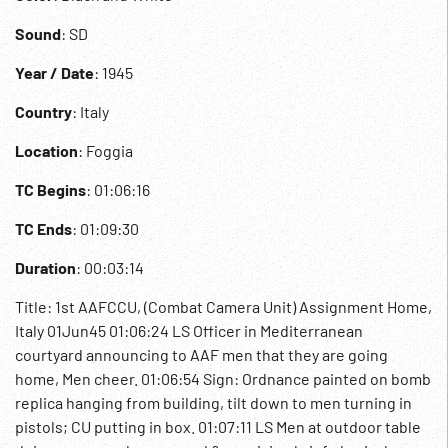
Sound
: SD
Year / Date
: 1945
Country
: Italy
Location
: Foggia
TC Begins
: 01:06:16
TC Ends
: 01:09:30
Duration
: 00:03:14
Title: 1st AAFCCU, (Combat Camera Unit) Assignment Home,
Italy 01Jun45 01:06:24 LS Officer in Mediterranean
courtyard announcing to AAF men that they are going
home, Men cheer. 01:06:54 Sign: Ordnance painted on bomb
replica hanging from building, tilt down to men turning in
pistols; CU putting in box. 01:07:11 LS Men at outdoor table