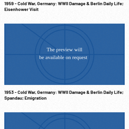
1959 - Cold War, Germany: WWII Damage & Berlin Daily Life;
Eisenhower Visit
1953 - Cold War, Germany: WWII Damage & Berlin Daily Life;
Spandau; Emigration