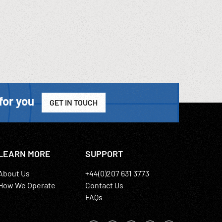
for you
GET IN TOUCH
LEARN MORE
SUPPORT
About Us
+44(0)207 631 3773
How We Operate
Contact Us
FAQs