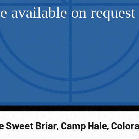
e Sweet Briar, Camp Hale, Color