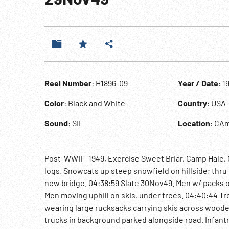
Reel Number
: H1896-09
Year / Date
: 1
Color
: Black and White
Country
: USA
Sound
: SIL
Location
: CA
Post-WWII - 1949, Exercise Sweet Briar, Camp Hale, 
logs. Snowcats up steep snowfield on hillside; thr
new bridge. 04:38:59 Slate 30Nov49. Men w/ packs on
Men moving uphill on skis, under trees. 04:40:44 Tro
wearing large rucksacks carrying skis across wood
trucks in background parked alongside road. Infan