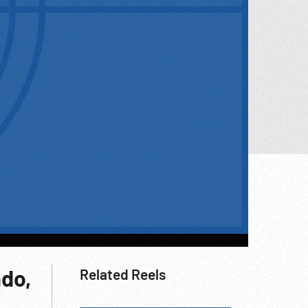
ado,
Related Reels