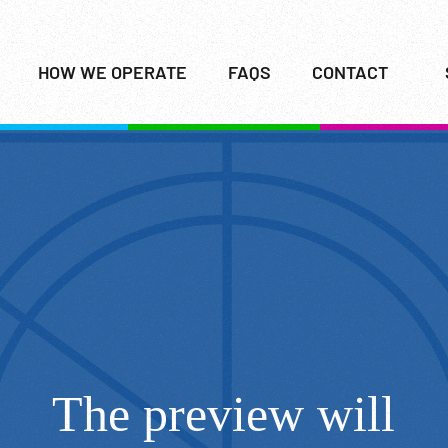
HOW WE OPERATE
FAQS
CONTACT