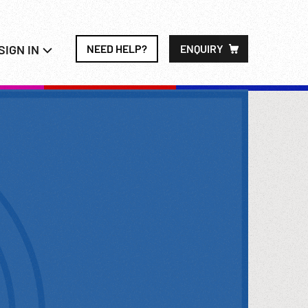
SIGN IN
NEED HELP?
ENQUIRY