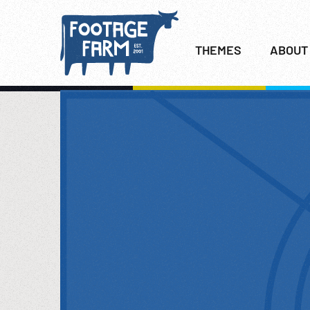
THEMES
ABOUT