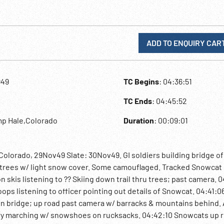
ADD TO ENQUIRY CAR
949
TC Begins
: 04:36:51
TC Ends
: 04:45:52
mp Hale,Colorado
Duration
: 00:09:01
Colorado, 29Nov49 Slate: 30Nov49. GI soldiers building bridge of
u trees w/ light snow cover. Some camouflaged. Tracked Snowcat
 skis listening to ?? Skiing down trail thru trees; past camera. 
ops listening to officer pointing out details of Snowcat. 04:41:
en bridge; up road past camera w/ barracks & mountains behind.
try marching w/ snowshoes on rucksacks. 04:42:10 Snowcats up 