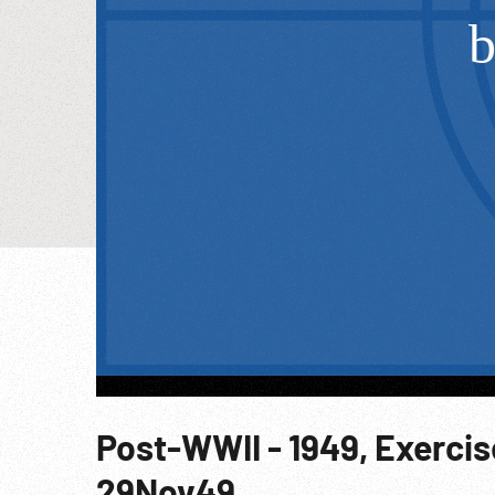
Post-WWII - 1949, Exercis
29Nov49