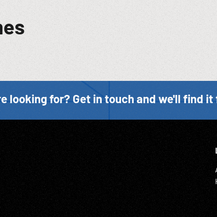
mes
e looking for? Get in touch and we'll find it 