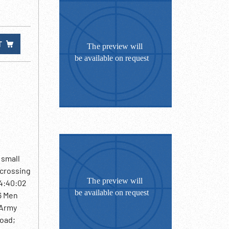
T
 small
 crossing
04:40:02
06 Men
 Army
road;