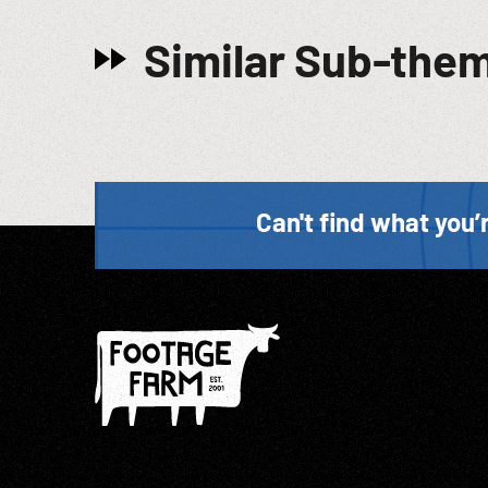
Similar Sub-the
Can't find what you’r