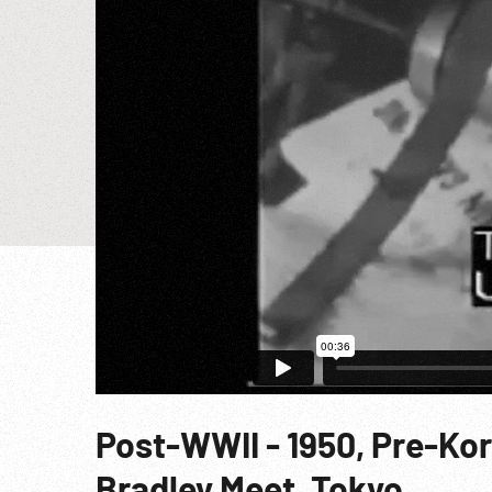
Post-WWII - 1950, Pre-Ko
Bradley Meet, Tokyo