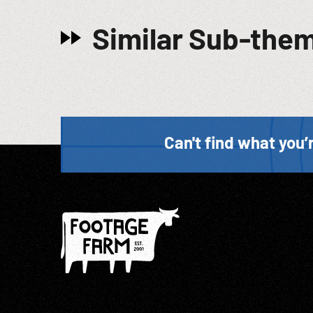
Similar Sub-the
Can't find what you’r