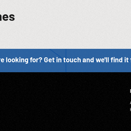
mes
e looking for? Get in touch and we'll find it 