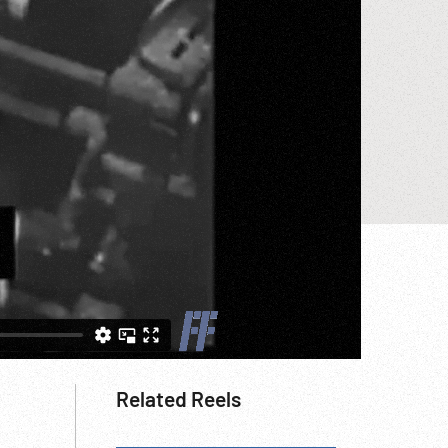
Related Reels