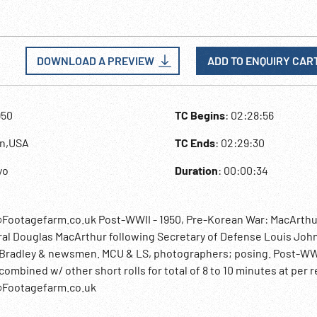
DOWNLOAD A PREVIEW
ADD TO ENQUIRY CAR
950
TC Begins
: 02:28:56
an,USA
TC Ends
: 02:29:30
yo
Duration
: 00:00:34
@Footagefarm.co.uk Post-WWII - 1950, Pre-Korean War: MacArthu
ral Douglas MacArthur following Secretary of Defense Louis Joh
al Bradley & newsmen. MCU & LS, photographers; posing. Post-W
bined w/ other short rolls for total of 8 to 10 minutes at per re
o@Footagefarm.co.uk