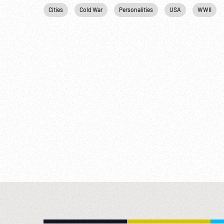
Cities
Cold War
Personalities
USA
WWII