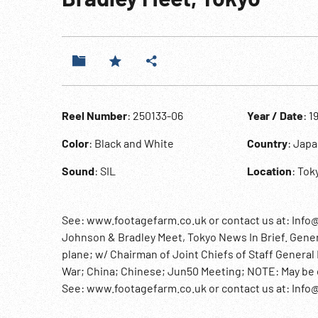
Reel Number
: 250133-06
Year / Date
: 1
Color
: Black and White
Country
: Jap
Sound
: SIL
Location
: Tok
See: www.footagefarm.co.uk or contact us at: Info
Johnson & Bradley Meet, Tokyo News In Brief. Gene
plane; w/ Chairman of Joint Chiefs of Staff Gener
War; China; Chinese; Jun50 Meeting; NOTE: May be com
See: www.footagefarm.co.uk or contact us at: Inf