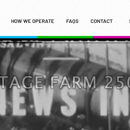
HOW WE OPERATE
FAQS
CONTACT