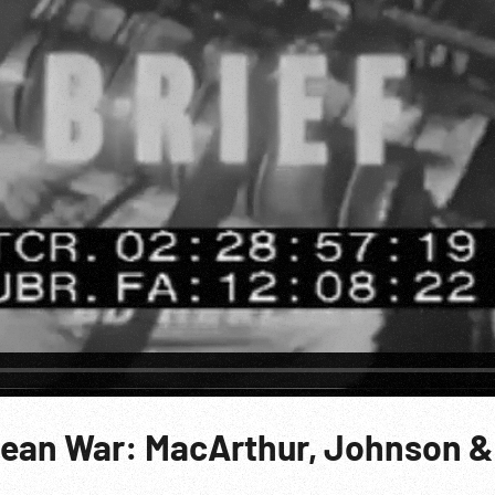
rean War: MacArthur, Johnson &