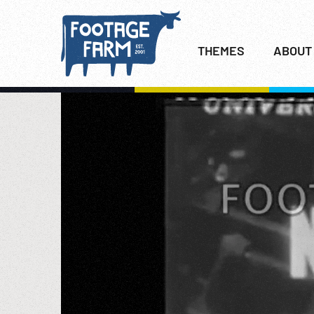
THEMES
ABOUT