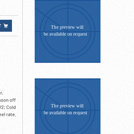
T
r,
nson off
W2; Cold
el rate.