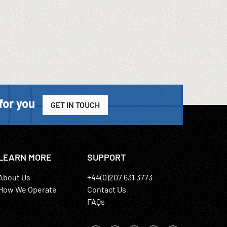
for you
GET IN TOUCH
LEARN MORE
SUPPORT
About Us
+44(0)207 631 3773
How We Operate
Contact Us
FAQs