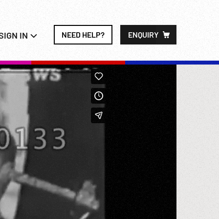
SIGN IN
NEED HELP?
ENQUIRY