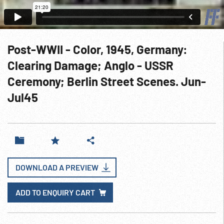
Post-WWII - Color, 1945, Germany:
Clearing Damage; Anglo - USSR
Ceremony; Berlin Street Scenes. Jun-
Jul45
DOWNLOAD A PREVIEW
ADD TO ENQUIRY CART