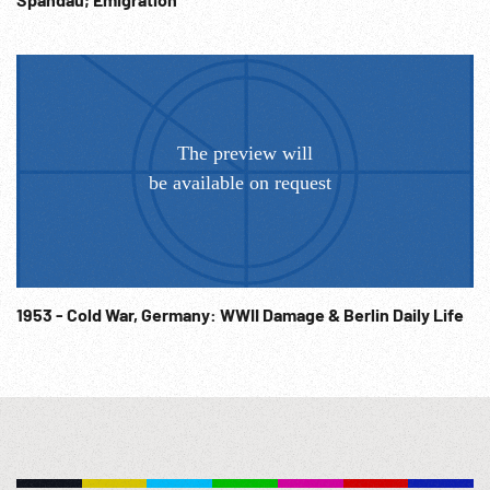
1953 - Cold War, Germany: WWII Damage & Berlin Daily Life