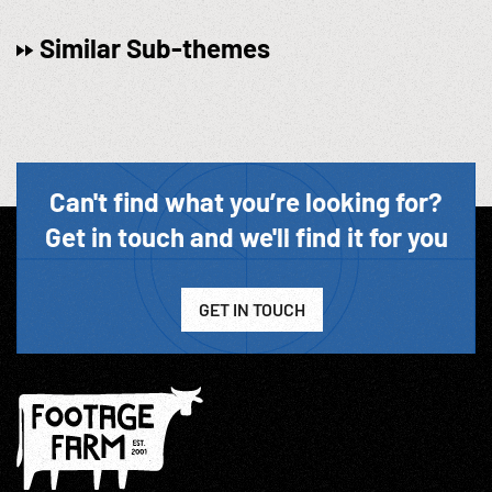
Similar Sub-themes
Can't find what you’re looking for?
Get in touch and we'll find it for you
GET IN TOUCH