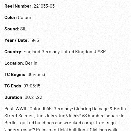
Reel Number
: 221033-03
Color
: Colour
Sound
: SIL
Year / Date
: 1945
Country
: England,Germany,United Kingdom,USSR
Location
: Berlin
TC Begins
: 06:43:53
TC Ends
: 07:05:15
Duration
: 00:21:22
Post-WWII - Color, 1945, Germany: Clearing Damage & Berlin
Street Scenes. Jun-Jul45 Jun/Jul45? VS bombed square in
Berlin - gutted buildings and wrecked cars; street sign
‘Jagerstrasse’? Ruins of official buildings. Civilians walk