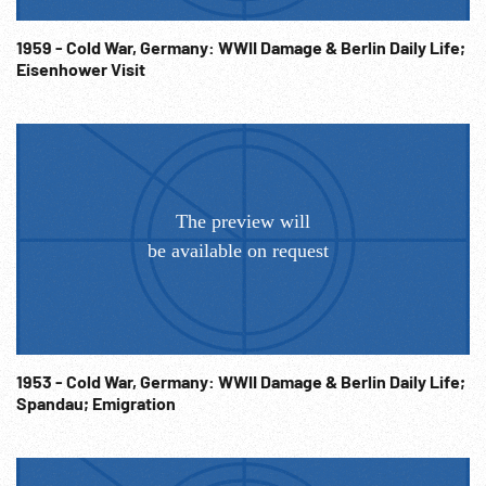
1959 - Cold War, Germany: WWII Damage & Berlin Daily Life;
Eisenhower Visit
1953 - Cold War, Germany: WWII Damage & Berlin Daily Life;
Spandau; Emigration