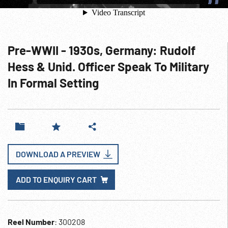
Pre-WWII - 1930s, Germany: Rudolf
Hess & Unid. Officer Speak To Military
In Formal Setting
DOWNLOAD A PREVIEW
ADD TO ENQUIRY CART
Reel Number
: 300208