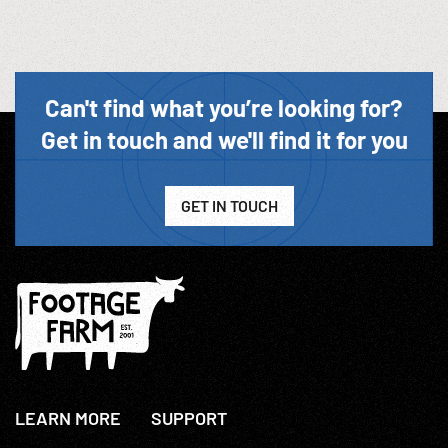
Can't find what you’re looking for?
Get in touch and we'll find it for you
GET IN TOUCH
LEARN MORE
SUPPORT