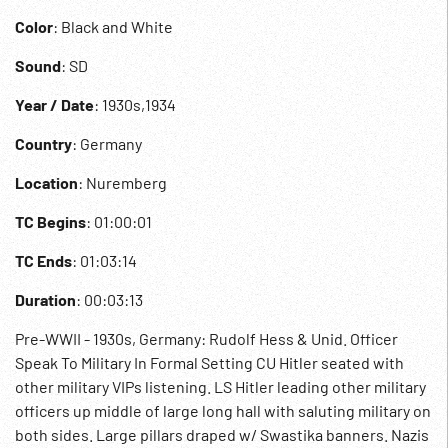
Color
: Black and White
Sound
: SD
Year / Date
: 1930s,1934
Country
: Germany
Location
: Nuremberg
TC Begins
: 01:00:01
TC Ends
: 01:03:14
Duration
: 00:03:13
Pre-WWII - 1930s, Germany: Rudolf Hess & Unid. Officer
Speak To Military In Formal Setting CU Hitler seated with
other military VIPs listening. LS Hitler leading other military
officers up middle of large long hall with saluting military on
both sides. Large pillars draped w/ Swastika banners. Nazis