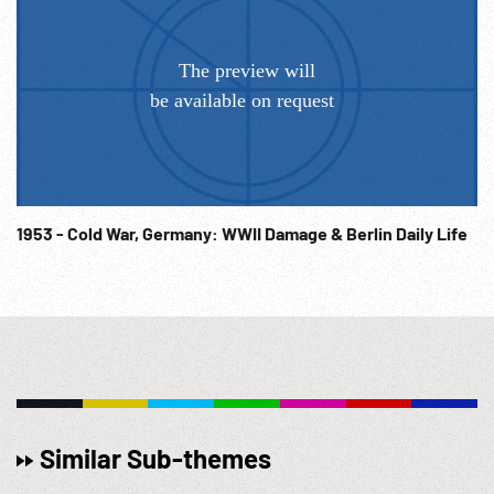
1953 - Cold War, Germany: WWII Damage & Berlin Daily Life
Similar Sub-themes