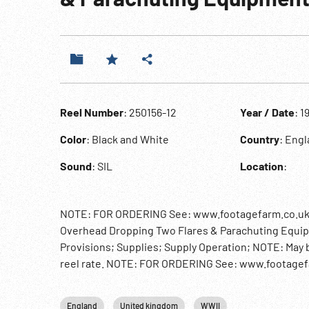
Reel Number
: 250156-12
Year / Date
: 1
Color
: Black and White
Country
: Eng
Sound
: SIL
Location
:
NOTE: FOR ORDERING See: www.footagefarm.co.uk or 
Overhead Dropping Two Flares & Parachuting Equi
Provisions; Supplies; Supply Operation; NOTE: May b
reel rate. NOTE: FOR ORDERING See: www.footagefa
England
United kingdom
WWII