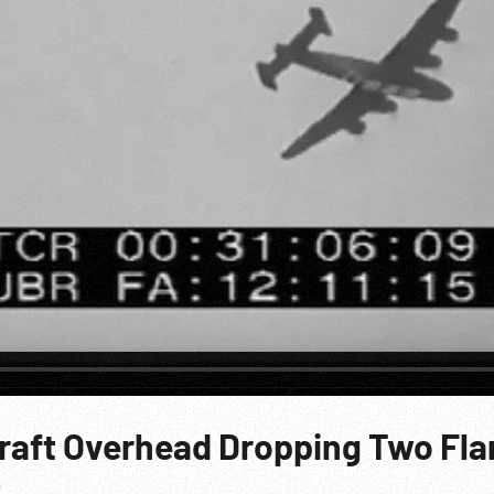
craft Overhead Dropping Two Fla
t