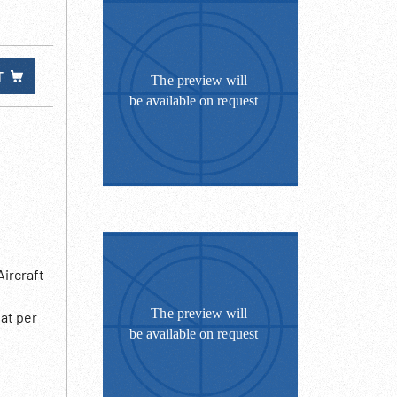
T
ircraft
at per