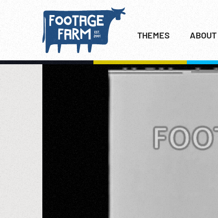
THEMES
ABOUT