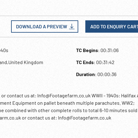
DOWNLOAD A PREVIEW
ADD TO ENQUIRY CAR
940s
TC Begins
: 00:31:06
land,United Kingdom
TC Ends
: 00:31:42
Duration
: 00:00:36
contact us at: Info@Footagefarm.co.uk WWII - 1940s: Halifax A
pment Equipment on pallet beneath multiple parachutes. WW2;
e combined with other complete rolls to total 6-10 minutes sold 
rm.co.uk or contact us at: Info@Footagefarm.co.uk