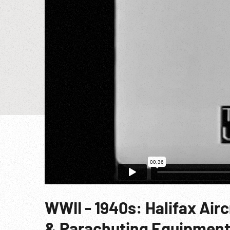
WWII - 1940s: Halifax Air
& Parachuting Equipmen