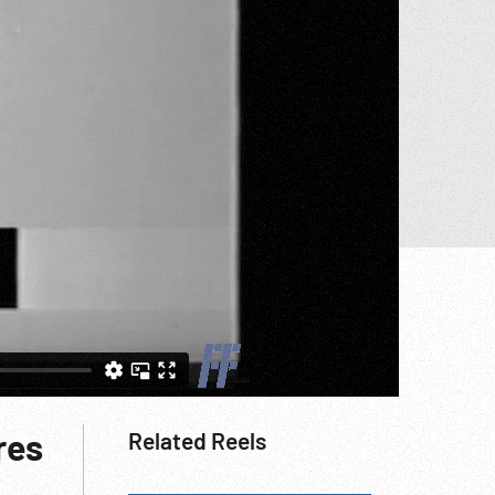
res
Related Reels