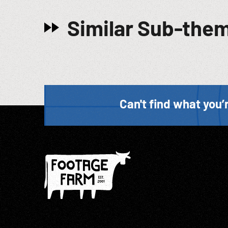
Similar Sub-the
Can't find what you’r