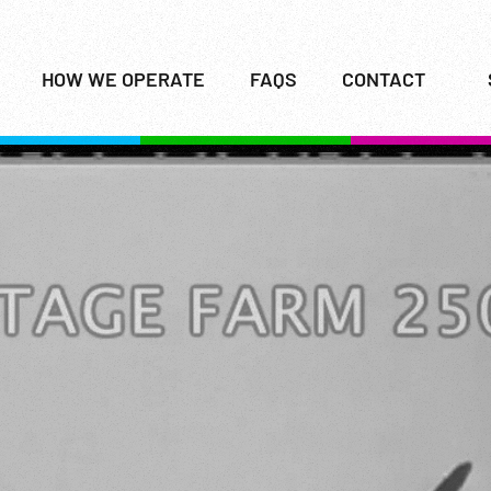
HOW WE OPERATE
FAQS
CONTACT