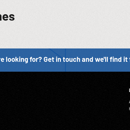
mes
e looking for? Get in touch and we'll find it 