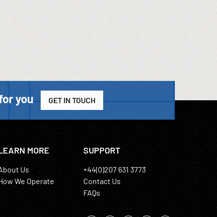
for you
GET IN TOUCH
LEARN MORE
SUPPORT
About Us
+44(0)207 631 3773
How We Operate
Contact Us
FAQs