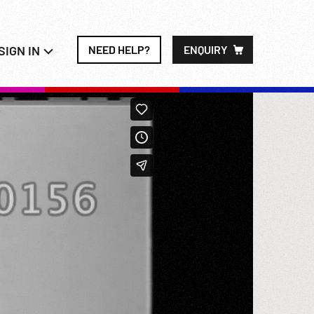
SIGN IN
NEED HELP?
ENQUIRY