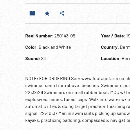
Reel Number
: 250143-05
Year / Date
: 1
Color
: Black and White
Country
: Ber
Sound
: SD
Location
: Ber
NOTE: FOR ORDERING See: www.footagefarm.co.uk or
swimmer seen from above; beaches. Swimmers pose
22:38:29 Swimmers on small rubber boat; MCU w/ br
explosives, mines, fuses, caps. Walk into water w/ p
automatic rifles & doing target practice. Learning 
signal. 22:40:37 Men in swim suits picking up sandw
kayaks, practicing paddling, compasses & navigatio
shake hands w/ trainees. Swimmers w/ fins & masks 