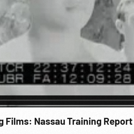
g Films: Nassau Training Report