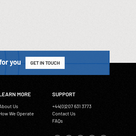
for you
GET IN TOUCH
LEARN MORE
SUPPORT
About Us
+44(0)207 631 3773
How We Operate
Contact Us
FAQs