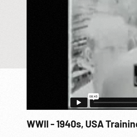
WWII - 1940s, USA Trainin