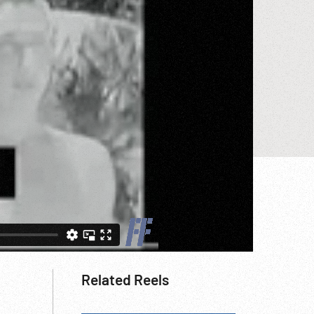
Related Reels