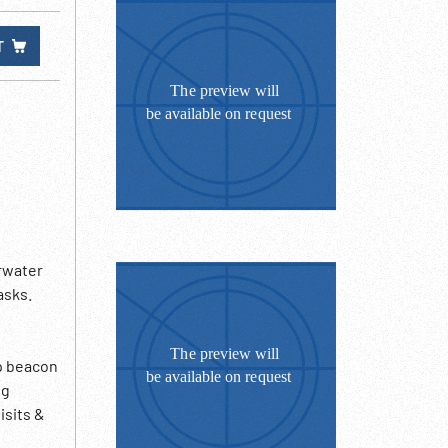
T
rwater
asks.
up beacon
ng
isits &
2:39