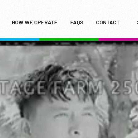
HOW WE OPERATE
FAQS
CONTACT