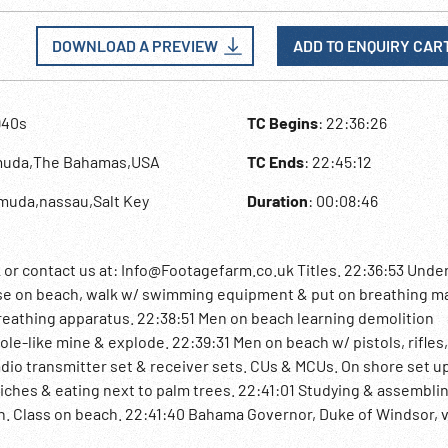
DOWNLOAD A PREVIEW
ADD TO ENQUIRY CAR
940s
TC Begins
: 22:36:26
muda,The Bahamas,USA
TC Ends
: 22:45:12
muda,nassau,Salt Key
Duration
: 00:08:46
 contact us at: Info@Footagefarm.co.uk Titles. 22:36:53 Unde
 on beach, walk w/ swimming equipment & put on breathing m
eathing apparatus. 22:38:51 Men on beach learning demolition
ole-like mine & explode. 22:39:31 Men on beach w/ pistols, rifles,
radio transmitter set & receiver sets. CUs & MCUs. On shore set 
iches & eating next to palm trees. 22:41:01 Studying & assembli
n. Class on beach. 22:41:40 Bahama Governor, Duke of Windsor, v
into water watched by Duke, out of water w/ speared fish. 22:4