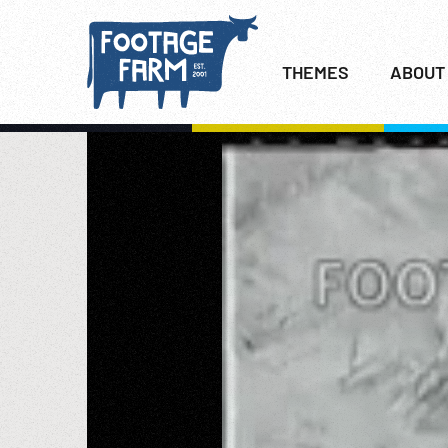
THEMES
ABOUT