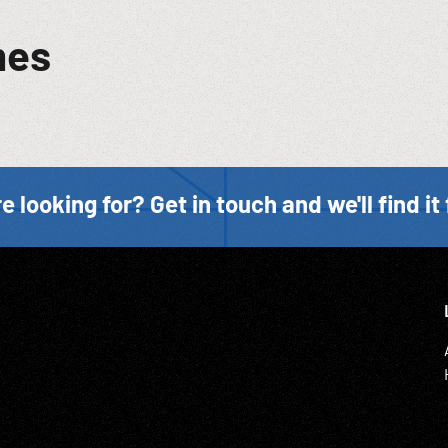
mes
e looking for? Get in touch and we'll find it 