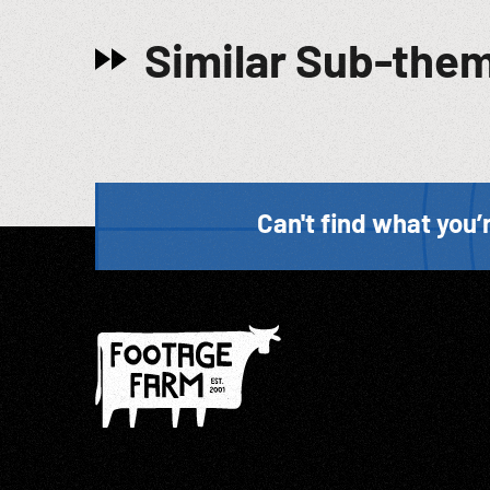
Similar Sub-the
Can't find what you’r