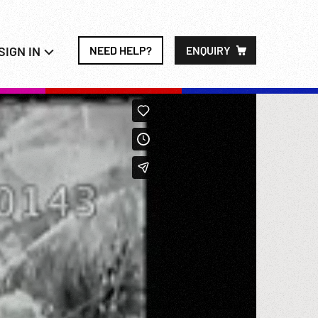
SIGN IN
NEED HELP?
ENQUIRY