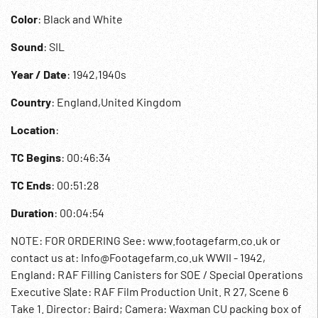
Color
: Black and White
Sound
: SIL
Year / Date
: 1942,1940s
Country
: England,United Kingdom
Location
:
TC Begins
: 00:46:34
TC Ends
: 00:51:28
Duration
: 00:04:54
NOTE: FOR ORDERING See: www.footagefarm.co.uk or
contact us at: Info@Footagefarm.co.uk WWII - 1942,
England: RAF Filling Canisters for SOE / Special Operations
Executive S|ate: RAF Film Production Unit. R 27, Scene 6
Take 1. Director: Baird; Camera: Waxman CU packing box of