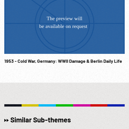
1953 - Cold War, Germany: WWII Damage & Berlin Daily Life
Similar Sub-themes