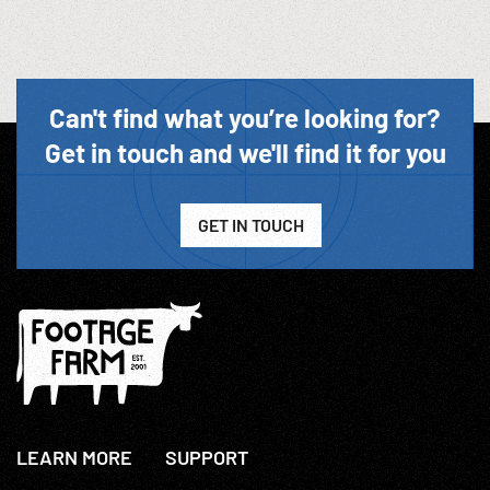
Can't find what you’re looking for?
Get in touch and we'll find it for you
GET IN TOUCH
LEARN MORE
SUPPORT