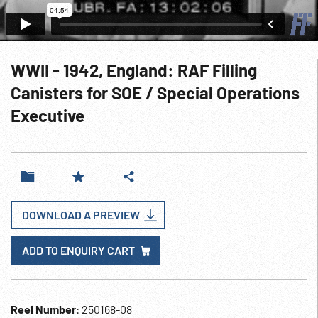
WWII - 1942, England: RAF Filling
Canisters for SOE / Special Operations
Executive
DOWNLOAD A PREVIEW
ADD TO ENQUIRY CART
Reel Number
: 250168-08