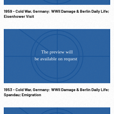
1959 - Cold War, Germany: WWII Damage & Berlin Daily Life;
Eisenhower Visit
1953 - Cold War, Germany: WWII Damage & Berlin Daily Life;
Spandau; Emigration