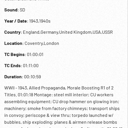
Sound
: SD
Year / Date
: 1943,1940s
Country
: England,Germany,United Kingdom,USA,USSR
Location
: Coventry,London
TC Begins
: 01:00:01
TC Ends
: 01:11:00
Duration
: 00:10:59
WWII - 1943, Allied Propaganda, Morale Boosting R1 of 2
Titles. 01:01:18 Montage: steel mill interior; CU workers
assembling equipment; CU drop hammer on glowing iron;
machinery; smoke from factory chimneys; transport ships
in convoy; periscope & view thru; torpedo launched w/
bubbles, ship exploding; planes & airmen release bombs