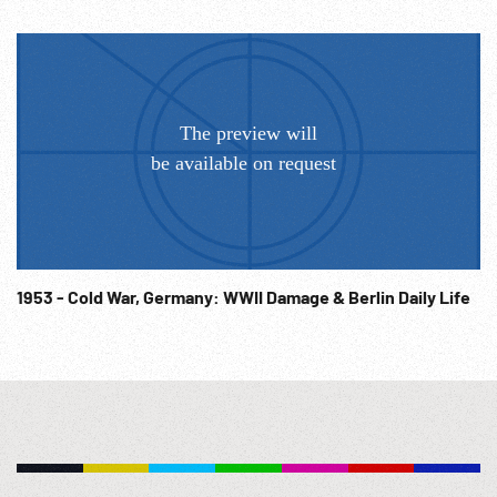
firemen. Rescue searchers thru smoking wreckage. Very
good. 01:08:39 Morning, man out of shack, stretches,
yawns. Cat in wreckage. Coventry , people fill street
walking to work thru debris. Burying dead, row of caskets
w/ mourners. 01:09:36 Rows of stacked bombs of various
sizes, fuzes inspected. 01:10:06 British Air Marshal Arthur
Harris: SOF “Let the Lasses take good note of the western
horizon. ...will see a cloud as yet no bigger than a man’s hat.
But behind that cloud lies the whole massive power of the
United States of America. They sowed the wind & now they
are going to reap the whirlwind. There are a lot of people
1953 - Cold War, Germany: WWII Damage & Berlin Daily Life
who say that bombing can never win a war; well my answer
to that is its never been tried yet & we shall see. Germany
clinging more & more desperately to her widespread
conquests, and even seeking foolishly for more, will make a
most interesting initial experiment. Japan will provide the
confirmation.” Army Air Force; 1940s; Destruction; Aircraft
Industry; Bomber Harris; Speeches;