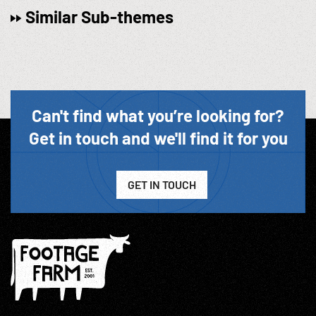
Similar Sub-themes
Can't find what you’re looking for?
Get in touch and we'll find it for you
GET IN TOUCH