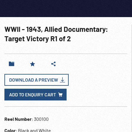
WWII - 1943, Allied Documentary:
Target Victory R1 of 2
DOWNLOAD A PREVIEW
ADD TO ENQUIRY CART
Reel Number
: 300100
Color
: Black and White