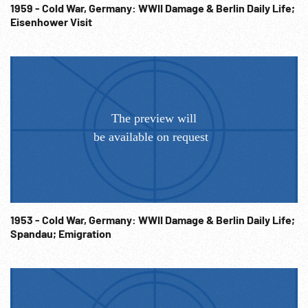
1959 - Cold War, Germany: WWII Damage & Berlin Daily Life;
Eisenhower Visit
1953 - Cold War, Germany: WWII Damage & Berlin Daily Life;
Spandau; Emigration