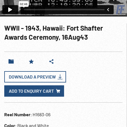
WWII - 1943, Hawaii: Fort Shafter
Awards Ceremony, 16Aug43
DOWNLOAD A PREVIEW
ADD TO ENQUIRY CART
Reel Number
: H1683-06
Color
: Black and White