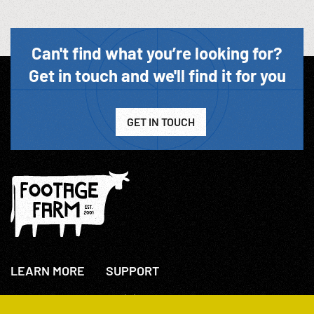
Can't find what you’re looking for?
Get in touch and we'll find it for you
GET IN TOUCH
LEARN MORE
SUPPORT
About Us
+44(0)207 631 3773