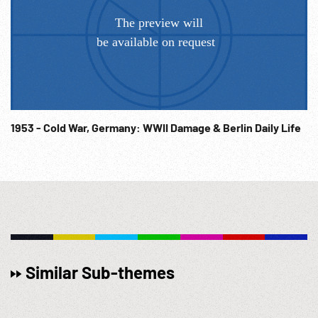
1953 - Cold War, Germany: WWII Damage & Berlin Daily Life
Similar Sub-themes