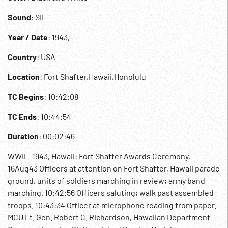
Sound
: SIL
Year / Date
: 1943,
Country
: USA
Location
: Fort Shafter,Hawaii,Honolulu
TC Begins
: 10:42:08
TC Ends
: 10:44:54
Duration
: 00:02:46
WWII - 1943, Hawaii: Fort Shafter Awards Ceremony,
16Aug43 Officers at attention on Fort Shafter, Hawaii parade
ground, units of soldiers marching in review; army band
marching. 10:42:56 Officers saluting; walk past assembled
troops. 10:43:34 Officer at microphone reading from paper.
MCU Lt. Gen. Robert C. Richardson, Hawaiian Department