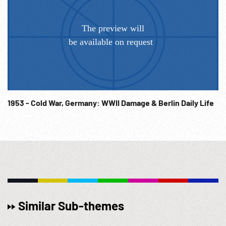
1953 - Cold War, Germany: WWII Damage & Berlin Daily Life
Similar Sub-themes