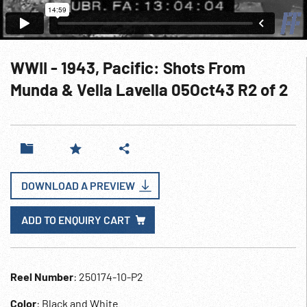
WWII - 1943, Pacific: Shots From
Munda & Vella Lavella 05Oct43 R2 of 2
DOWNLOAD A PREVIEW
ADD TO ENQUIRY CART
Reel Number
: 250174-10-P2
Color
: Black and White