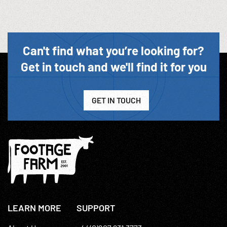
Can't find what you’re looking for?
Get in touch and we'll find it for you
GET IN TOUCH
LEARN MORE
SUPPORT