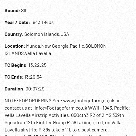
Sound
: SIL
Year / Date
: 1943,1940s
Country
: Solomon Islands,USA
Location
: Munda,New Georgia,Pacific,SOLOMON
ISLANDS,Vella Lavella
TC Begins
: 13:22:25
TC Ends
: 13:29:54
Duration
: 00:07:29
NOTE: FOR ORDERING See: www.footagefarm.co.uk or
contact us at: Info@Footagefarm.co.uk WWII - 1943, Pacific:
Vella Lavella Airstrip Activities. 05Oct43 R2 of 2 MS 339th
Squadron 12th Fighter Group P-38 taxiing r. to l. on Vella
Lavella airstrip; P-38s take off l. to r. past camera.