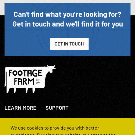
Can't find what you’re looking for?
Get in touch and we'll find it for you
GET IN TOUCH
LEARN MORE
SUPPORT
About Us
+44(0)207 631 3773
How We Operate
Contact Us
We use cookies to provide you with better
FAQs
experience. By using our website you agree to the