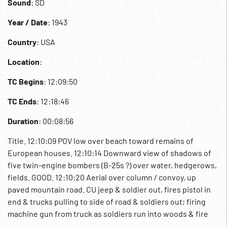
Sound
: SD
Year / Date
: 1943
Country
: USA
Location
:
TC Begins
: 12:09:50
TC Ends
: 12:18:46
Duration
: 00:08:56
Title. 12:10:09 POV low over beach toward remains of
European houses. 12:10:14 Downward view of shadows of
five twin-engine bombers (B-25s ?) over water, hedgerows,
fields. GOOD. 12:10:20 Aerial over column / convoy, up
paved mountain road. CU jeep & soldier out, fires pistol in
end & trucks pulling to side of road & soldiers out; firing
machine gun from truck as soldiers run into woods & fire
rifles at unseen planes. Stand up & officer fires pistol, men