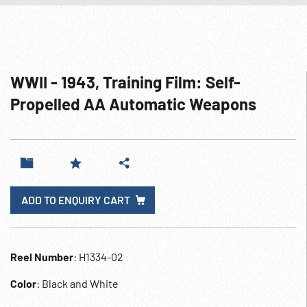
WWII - 1943, Training Film: Self-
Propelled AA Automatic Weapons
ADD TO ENQUIRY CART
Reel Number
: H1334-02
Color
: Black and White