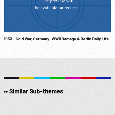
1953 - Cold War, Germany: WWII Damage & Berlin Daily Life
Similar Sub-themes