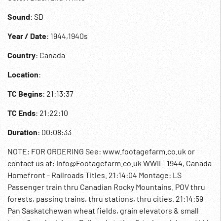
Sound
: SD
Year / Date
: 1944,1940s
Country
: Canada
Location
:
TC Begins
: 21:13:37
TC Ends
: 21:22:10
Duration
: 00:08:33
NOTE: FOR ORDERING See: www.footagefarm.co.uk or
contact us at: Info@Footagefarm.co.uk WWII - 1944, Canada
Homefront - Railroads Titles. 21:14:04 Montage: LS
Passenger train thru Canadian Rocky Mountains. POV thru
forests, passing trains, thru stations, thru cities. 21:14:59
Pan Saskatchewan wheat fields, grain elevators & small