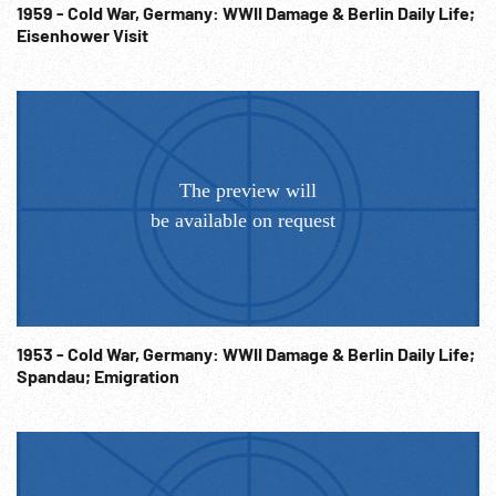
talking. 21:22:02 The End WW2 Workers; Wartime
1959 - Cold War, Germany: WWII Damage & Berlin Daily Life;
Eisenhower Visit
Transportation; Traveling; 1940s; Railroads; NOTE: Sold at
per reel rate. NOTE: FOR ORDERING See:
www.footagefarm.co.uk or contact us at:
Info@Footagefarm.co.uk
1953 - Cold War, Germany: WWII Damage & Berlin Daily Life;
Spandau; Emigration