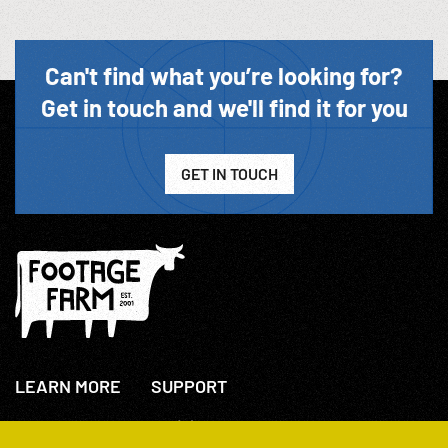
Can't find what you’re looking for?
Get in touch and we'll find it for you
GET IN TOUCH
LEARN MORE
SUPPORT
About Us
+44(0)207 631 3773