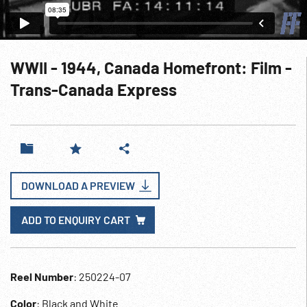
WWII - 1944, Canada Homefront: Film -
Trans-Canada Express
DOWNLOAD A PREVIEW
ADD TO ENQUIRY CART
Reel Number
: 250224-07
Color
: Black and White