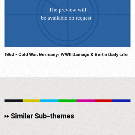
1953 - Cold War, Germany: WWII Damage & Berlin Daily Life
Similar Sub-themes