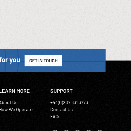
for you
GET IN TOUCH
LEARN MORE
SUPPORT
About Us
+44(0)207 631 3773
How We Operate
Contact Us
FAQs