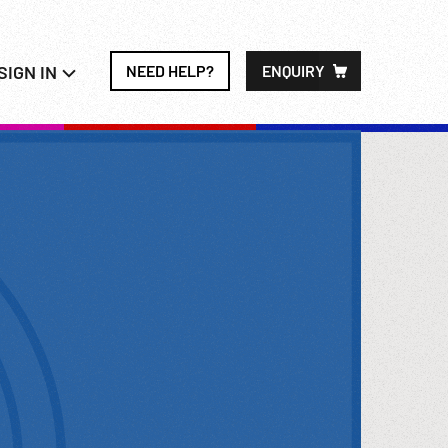
SIGN IN
NEED HELP?
ENQUIRY