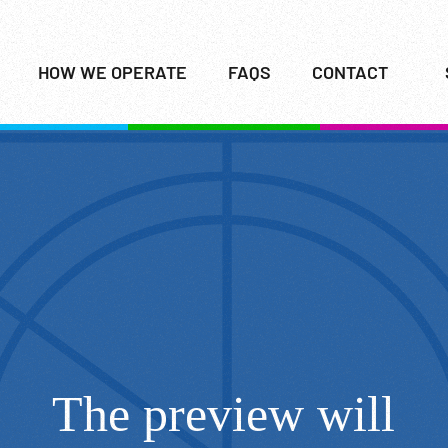
HOW WE OPERATE
FAQS
CONTACT