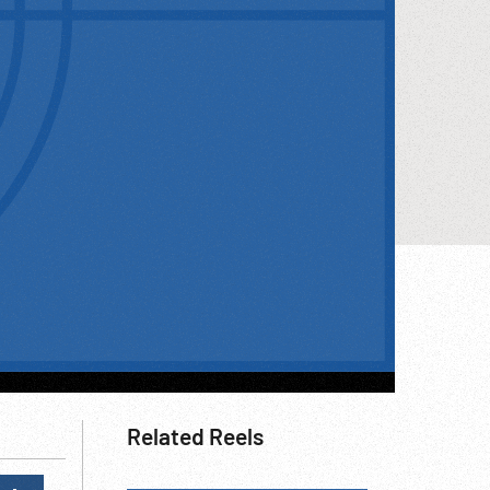
Related Reels