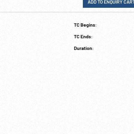
ADD TO ENQUIRY CAR
TC Begins
:
TC Ends
:
Duration
: