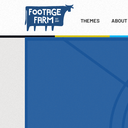
THEMES
ABOUT