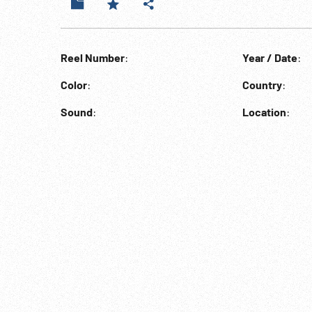
Reel Number
:
Year / Date
:
Color
:
Country
:
Sound
:
Location
: