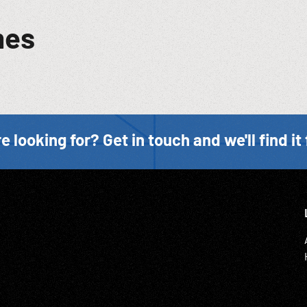
mes
e looking for? Get in touch and we'll find it 