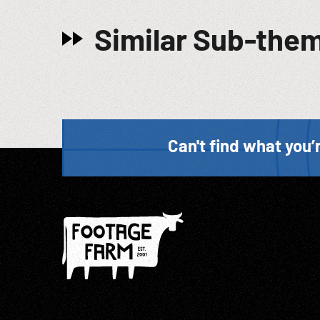
Similar Sub-the
Can't find what you’r