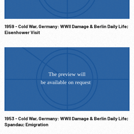
be their own responsibility.
1959 - Cold War, Germany: WWII Damage & Berlin Daily Life;
Eisenhower Visit
1953 - Cold War, Germany: WWII Damage & Berlin Daily Life;
Spandau; Emigration