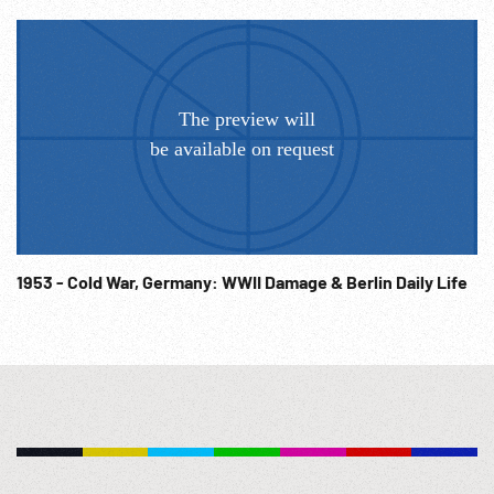
1953 - Cold War, Germany: WWII Damage & Berlin Daily Life