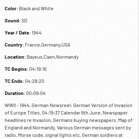
Color
: Black and White
Sound
: SD
Year / Date
: 1944
Country
: France,Germany,USA
Location
: Bayeux,Caen,Normandy
TC Begins
: 04:19:16
TC Ends
: 04:28:20
Duration
: 00:09:04
WWII - 1944, German Newsreel: German Version of Invasion
of Europe Titles. 04:19:37 Calendar 6th June, Newspaper
headlines re Invasion, Germans buying newspapers. Map of
England and Normandy. Various German messages sent by
radio, Morse code, signal lights etc. German soldiers at