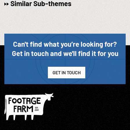
Similar Sub-themes
Can't find what you’re looking for?
Get in touch and we'll find it for you
GET IN TOUCH