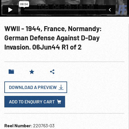
WWII - 1944, France, Normandy:
German Defense Against D-Day
Invasion. 06Jun44 R1 of 2
DOWNLOAD A PREVIEW
ADD TO ENQUIRY CART
Reel Number
: 220763-03