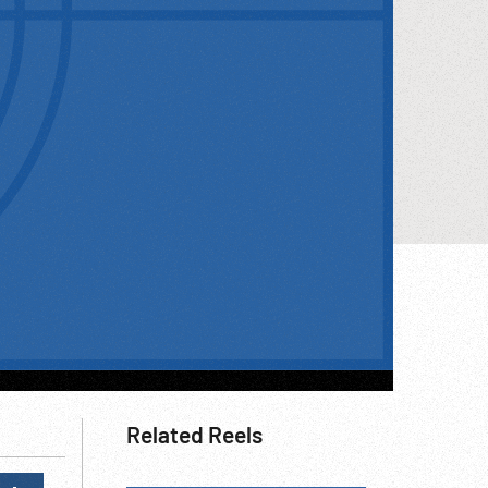
Related Reels