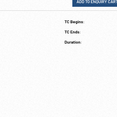
ADD TO ENQUIRY CAR
TC Begins
:
TC Ends
:
Duration
: