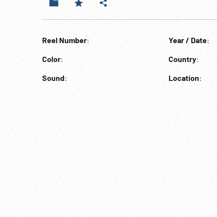
Reel Number
:
Year / Date
:
Color
:
Country
:
Sound
:
Location
: