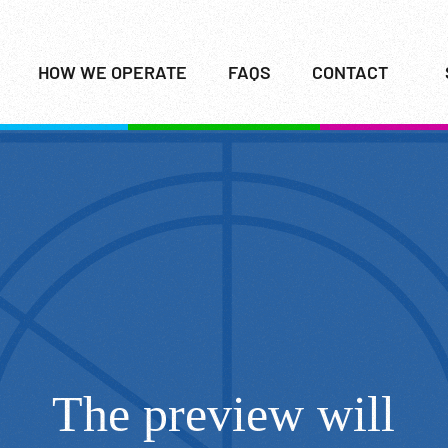
HOW WE OPERATE
FAQS
CONTACT