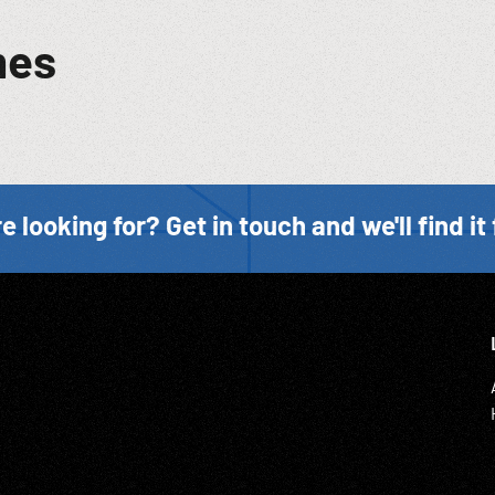
mes
e looking for? Get in touch and we'll find it 