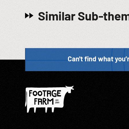
Similar Sub-the
Can't find what you’r