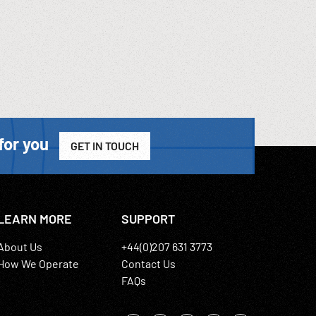
for you
GET IN TOUCH
LEARN MORE
SUPPORT
About Us
+44(0)207 631 3773
How We Operate
Contact Us
FAQs