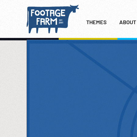
THEMES
ABOUT