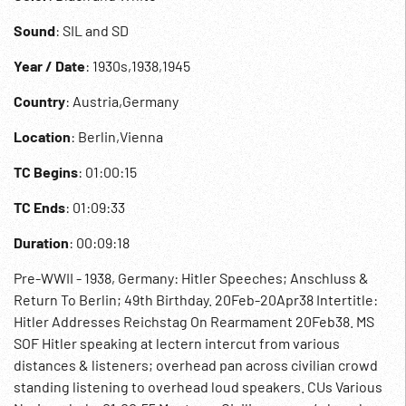
Sound
: SIL and SD
Year / Date
: 1930s,1938,1945
Country
: Austria,Germany
Location
: Berlin,Vienna
TC Begins
: 01:00:15
TC Ends
: 01:09:33
Duration
: 00:09:18
Pre-WWII - 1938, Germany: Hitler Speeches; Anschluss &
Return To Berlin; 49th Birthday. 20Feb-20Apr38 Intertitle:
Hitler Addresses Reichstag On Rearmament 20Feb38. MS
SOF Hitler speaking at lectern intercut from various
distances & listeners; overhead pan across civilian crowd
standing listening to overhead loud speakers. CUs Various