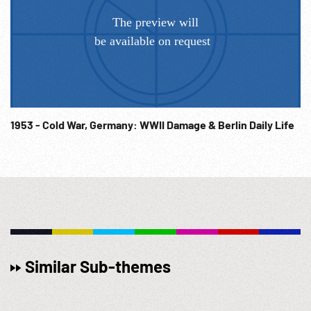
in doorway, sentries alongside entrance. Military band
playing. HA motorcade thru city, past military units. Arrives
and Hitler out & to front of building. Sailors in dress
uniforms marching past. Abrupt end. Post WWII War Crimes
Trial Evidence; Nazi Spectacle; Military Propaganda; Pre-
WW2; Historical Film; German Politics; Political Party; 1938;
Invasion of Austria;
1953 - Cold War, Germany: WWII Damage & Berlin Daily Life
Similar Sub-themes