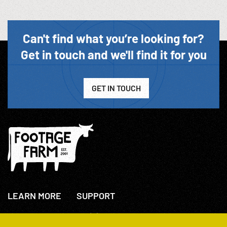
Can't find what you’re looking for?
Get in touch and we'll find it for you
GET IN TOUCH
LEARN MORE
SUPPORT
About Us
+44(0)207 631 3773