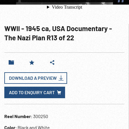
WWII - 1945 ca, USA Documentary -
The Nazi Plan R13 of 22
DOWNLOAD A PREVIEW
ADD TO ENQUIRY CART
Reel Number
: 300250
Color
: Black and White