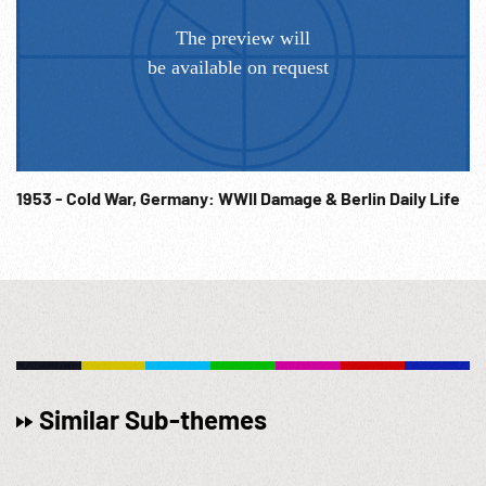
1953 - Cold War, Germany: WWII Damage & Berlin Daily Life
Similar Sub-themes