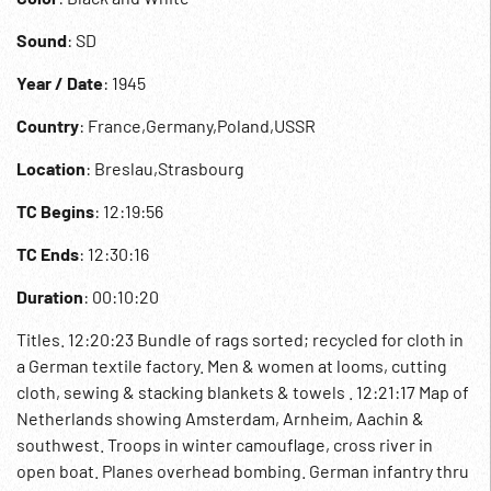
Sound
: SD
Year / Date
: 1945
Country
: France,Germany,Poland,USSR
Location
: Breslau,Strasbourg
TC Begins
: 12:19:56
TC Ends
: 12:30:16
Duration
: 00:10:20
Titles. 12:20:23 Bundle of rags sorted; recycled for cloth in
a German textile factory. Men & women at looms, cutting
cloth, sewing & stacking blankets & towels . 12:21:17 Map of
Netherlands showing Amsterdam, Arnheim, Aachin &
southwest. Troops in winter camouflage, cross river in
open boat. Planes overhead bombing. German infantry thru