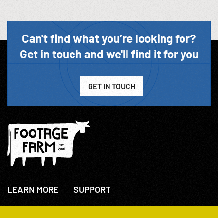
Can't find what you’re looking for?
Get in touch and we'll find it for you
GET IN TOUCH
LEARN MORE
SUPPORT
About Us
+44(0)207 631 3773