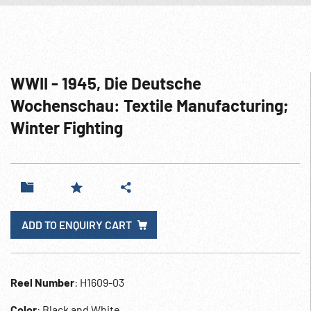
WWII - 1945, Die Deutsche
Wochenschau: Textile Manufacturing;
Winter Fighting
ADD TO ENQUIRY CART
Reel Number
: H1609-03
Color
: Black and White