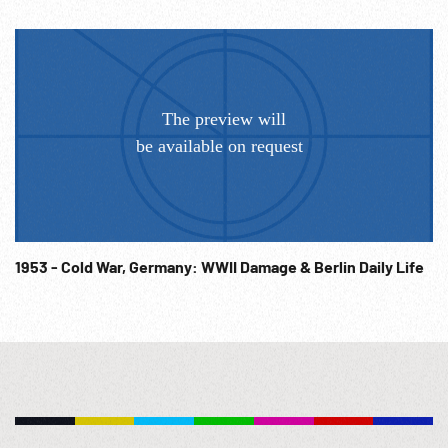
1953 - Cold War, Germany: WWII Damage & Berlin Daily Life