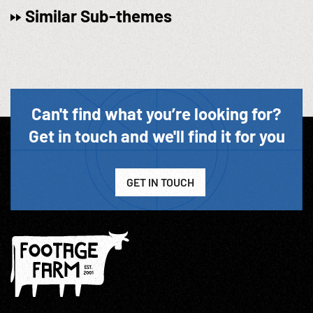
Similar Sub-themes
Can't find what you’re looking for?
Get in touch and we'll find it for you
GET IN TOUCH