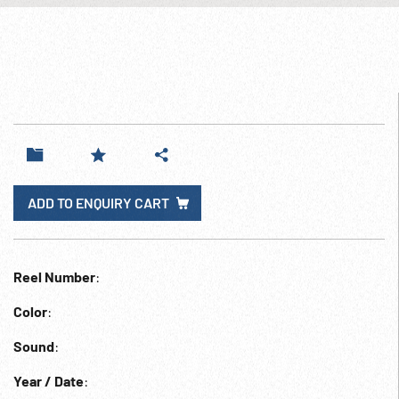
ADD TO ENQUIRY CART
Reel Number
:
Color
:
Sound
:
Year / Date
: