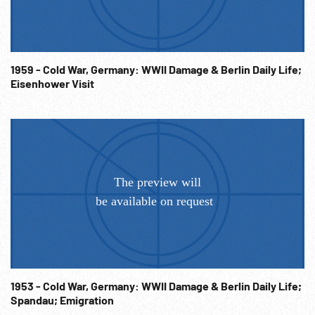
1959 - Cold War, Germany: WWII Damage & Berlin Daily Life;
Eisenhower Visit
1953 - Cold War, Germany: WWII Damage & Berlin Daily Life;
Spandau; Emigration