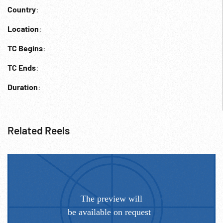
Country
:
Location
:
TC Begins
:
TC Ends
:
Duration
:
Related Reels