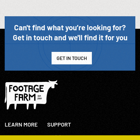
Can't find what you’re looking for?
Get in touch and we'll find it for you
GET IN TOUCH
LEARN MORE
SUPPORT
About Us
+44(0)207 631 3773