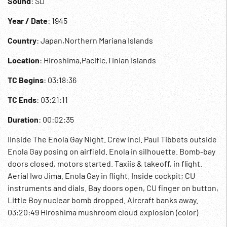
Sound
: SD
Year / Date
: 1945
Country
: Japan,Northern Mariana Islands
Location
: Hiroshima,Pacific,Tinian Islands
TC Begins
: 03:18:36
TC Ends
: 03:21:11
Duration
: 00:02:35
IInside The Enola Gay Night. Crew incl. Paul Tibbets outside
Enola Gay posing on airfield. Enola in silhouette. Bomb-bay
doors closed, motors started. Taxiis & takeoff, in flight.
Aerial Iwo Jima. Enola Gay in flight. Inside cockpit; CU
instruments and dials. Bay doors open, CU finger on button,
Little Boy nuclear bomb dropped. Aircraft banks away.
03:20:49 Hiroshima mushroom cloud explosion (color)
rising. Mushroom cloud above height of plane. WWII; WW2;