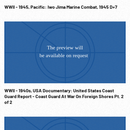
WWII - 1945, Pacific: Iwo Jima Marine Combat, 1945 D+7
WWII - 1940s, USA Documentary: United States Coast
Guard Report - Coast Guard At War On Foreign Shores Pt. 2
of 2