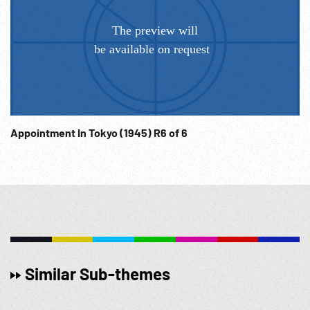
Appointment In Tokyo (1945) R6 of 6
Similar Sub-themes