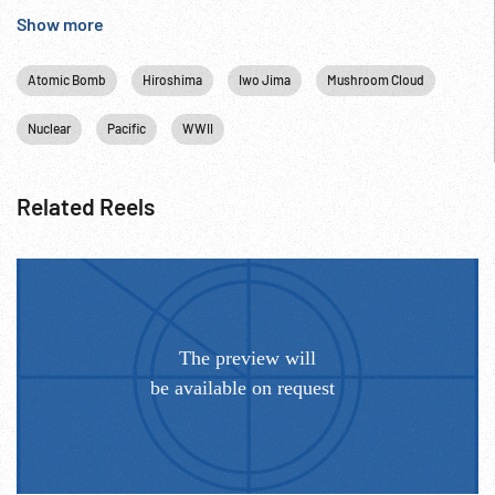
Hiroshima, Japan; Atomic Bomb; 06Aug45; 1945;
Show more
Atomic Bomb
Hiroshima
Iwo Jima
Mushroom Cloud
Nuclear
Pacific
WWII
Related Reels