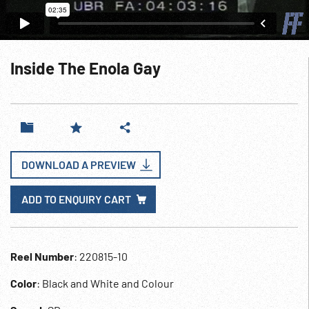
Inside The Enola Gay
DOWNLOAD A PREVIEW
ADD TO ENQUIRY CART
Reel Number
: 220815-10
Color
: Black and White and Colour