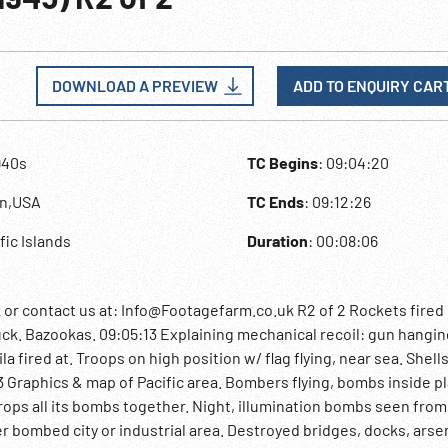
DOWNLOAD A PREVIEW
ADD TO ENQUIRY CAR
940s
TC Begins
: 09:04:20
an,USA
TC Ends
: 09:12:26
ific Islands
Duration
: 00:08:06
 contact us at: Info@Footagefarm.co.uk R2 of 2 Rockets fired
ck. Bazookas. 09:05:13 Explaining mechanical recoil: gun hanging 
 fired at. Troops on high position w/ flag flying, near sea. Shells
Graphics & map of Pacific area. Bombers flying, bombs inside p
ps all its bombs together. Night, illumination bombs seen from
r bombed city or industrial area. Destroyed bridges, docks, arse