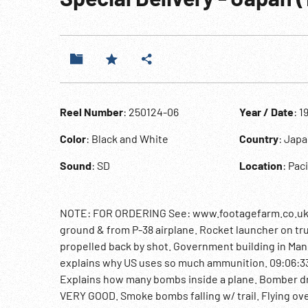
Reel Number
: 250124-06
Year / Date
: 1
Color
: Black and White
Country
: Jap
Sound
: SD
Location
: Pac
NOTE: FOR ORDERING See: www.footagefarm.co.uk or
ground & from P-38 airplane. Rocket launcher on tru
propelled back by shot. Government building in Manila
explains why US uses so much ammunition. 09:06:33 
Explains how many bombs inside a plane. Bomber dro
VERY GOOD. Smoke bombs falling w/ trail. Flying ove