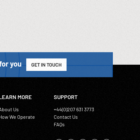
for you
GET IN TOUCH
LEARN MORE
SUPPORT
About Us
+44(0)207 631 3773
How We Operate
Contact Us
FAQs