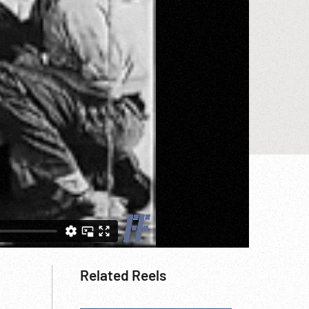
Related Reels