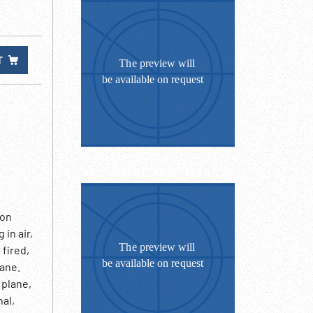
T
 on
in air,
 fired,
lane.
 plane,
nal,