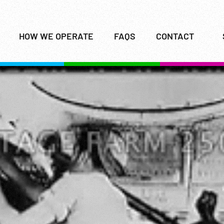
HOW WE OPERATE
FAQS
CONTACT