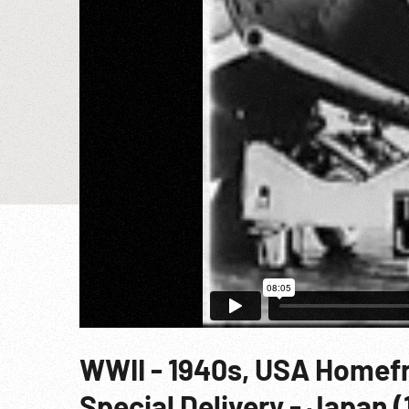
WWII - 1940s, USA Homef
Special Delivery - Japan (