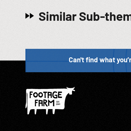
Similar Sub-the
Can't find what you’r