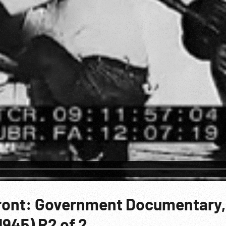
ront: Government Documentary,
1945) R2 of 2