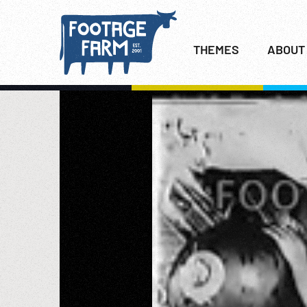
THEMES
ABOUT