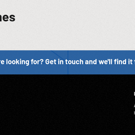
mes
e looking for? Get in touch and we'll find it 