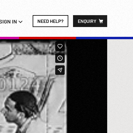
SIGN IN
NEED HELP?
ENQUIRY