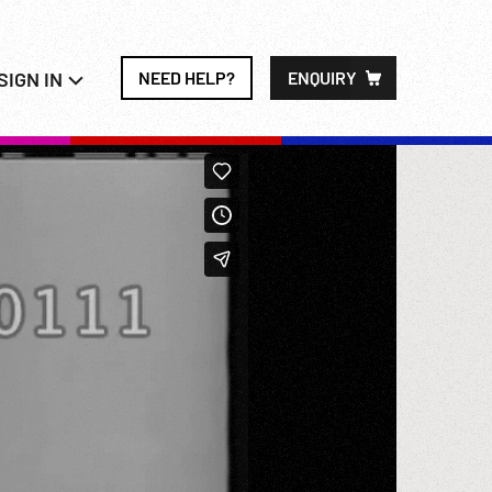
SIGN IN
NEED HELP?
ENQUIRY