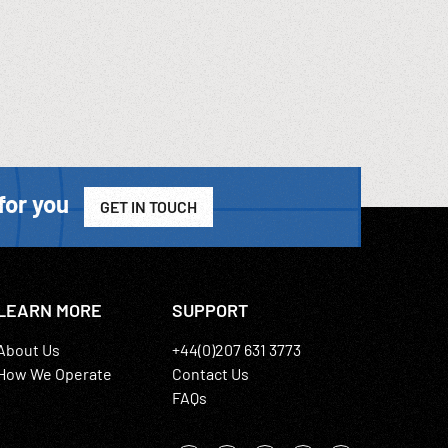
for you
GET IN TOUCH
LEARN MORE
SUPPORT
About Us
+44(0)207 631 3773
How We Operate
Contact Us
FAQs