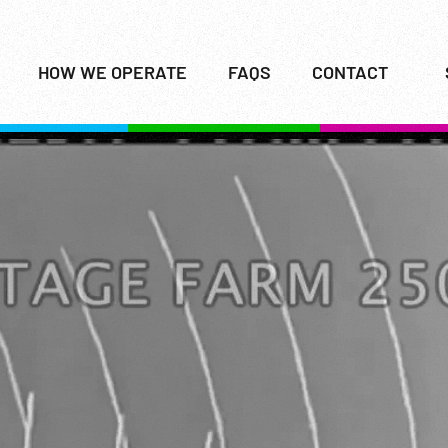
HOW WE OPERATE
FAQS
CONTACT