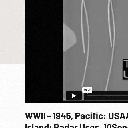
WWII - 1945, Pacific: US
Island; Radar Uses. 10Se