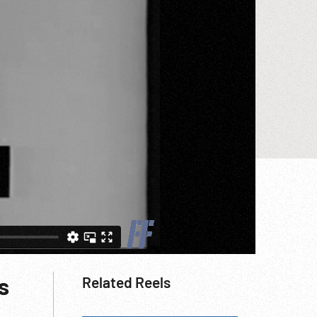
s
Related Reels