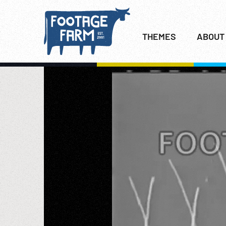
THEMES
ABOUT