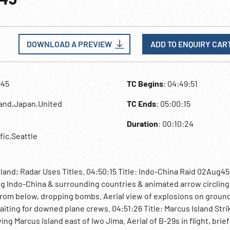
DOWNLOAD A PREVIEW
ADD TO ENQUIRY CAR
945
TC Begins
: 04:49:51
land,Japan,United
TC Ends
: 05:00:15
Duration
: 00:10:24
ific,Seattle
land; Radar Uses Titles. 04:50:15 Title: Indo-China Raid 02Aug45
ng Indo-China & surrounding countries & animated arrow circling
 from below, dropping bombs. Aerial view of explosions on groun
aiting for downed plane crews. 04:51:26 Title: Marcus Island Stri
 Marcus Island east of Iwo Jima. Aerial of B-29s in flight, brief