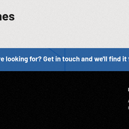
mes
e looking for? Get in touch and we'll find it 