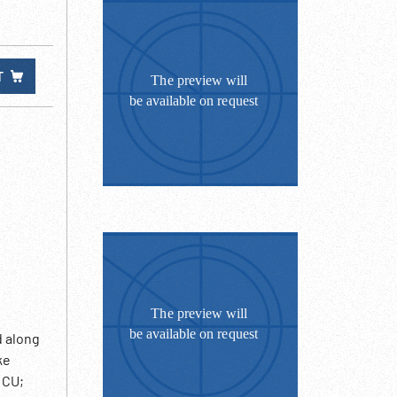
T
d along
ke
 CU;