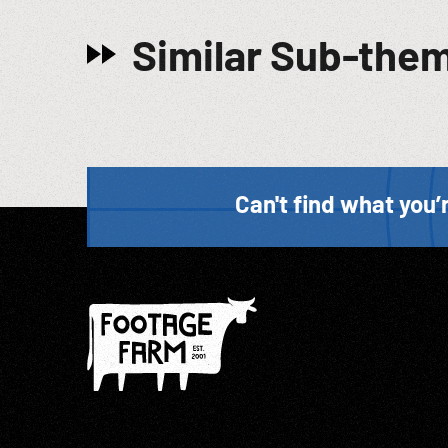
Similar Sub-the
Can't find what you’r