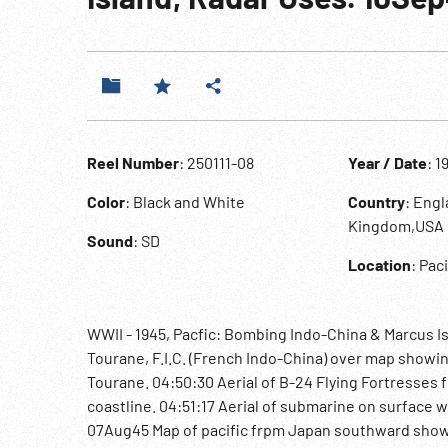
Reel Number
: 250111-08
Year / Date
: 1
Color
: Black and White
Country
: Eng
Kingdom,USA
Sound
: SD
Location
: Pac
WWII - 1945, Pacfic: Bombing Indo-China & Marcus Is
Tourane, F.I.C. (French Indo-China) over map showi
Tourane. 04:50:30 Aerial of B-24 Flying Fortresses
coastline. 04:51:17 Aerial of submarine on surface w
07Aug45 Map of pacific frpm Japan southward showing