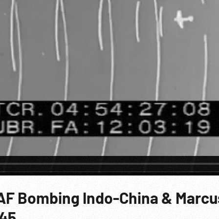
AAF Bombing Indo-China & Marcu
p45