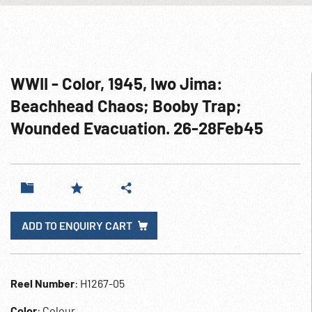
WWII - Color, 1945, Iwo Jima:
Beachhead Chaos; Booby Trap;
Wounded Evacuation. 26-28Feb45
ADD TO ENQUIRY CART
Reel Number
: H1267-05
Color
: Colour