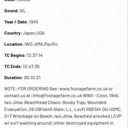
Sound
: SIL
Year / Date
: 1945
Country
: Japan,USA
Location
: IWO JIMA,Pacific
TC Begins
: 12:37:14
TC Ends
: 12:47:35
Duration
: 00:10:21
NOTE: FOR ORDERING See: www.footagefarm.co.uk or
contact us at: Info@Footagefarm.co.uk WWII - Color, 1945,
Iwo Jima: Beachhead Chaos; Booby Trap; Wounded
Evacuation. 26-28Feb45 Slate: L.L. Louft R69 5th Div USMC.
D+7 Wreckage on Beach, Iwo Jima. Beached wrecked LCVP
w/ surf washing around; other destroyed equipment in