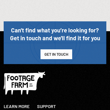
Can't find what you’re looking for?
Get in touch and we'll find it for you
GET IN TOUCH
LEARN MORE
SUPPORT