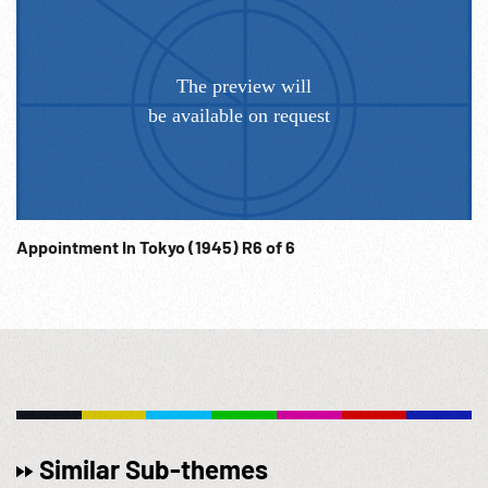
Appointment In Tokyo (1945) R6 of 6
Similar Sub-themes