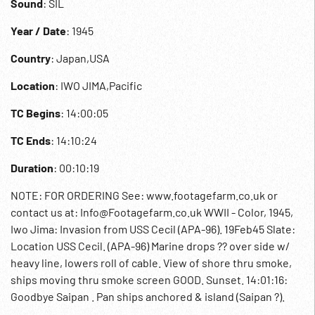
Sound
: SIL
Year / Date
: 1945
Country
: Japan,USA
Location
: IWO JIMA,Pacific
TC Begins
: 14:00:05
TC Ends
: 14:10:24
Duration
: 00:10:19
NOTE: FOR ORDERING See: www.footagefarm.co.uk or
contact us at: Info@Footagefarm.co.uk WWII - Color, 1945,
Iwo Jima: Invasion from USS Cecil (APA-96). 19Feb45 Slate:
Location USS Cecil. (APA-96) Marine drops ?? over side w/
heavy line, lowers roll of cable. View of shore thru smoke,
ships moving thru smoke screen GOOD. Sunset. 14:01:16:
Goodbye Saipan . Pan ships anchored & island (Saipan ?).
Sailors on board destroyer alongside. 10:01:52 Soldier