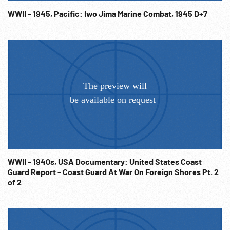
Pacific War; WW2; Operation Detachment; Invasion; NOTE:
WWII - 1945, Pacific: Iwo Jima Marine Combat, 1945 D+7
USSD Cecil arrived off Iwo Jima 16Feb45 from Saipan. Battle
of Iwo Jima 19Feb-26Mar45. NOTE: Sold at per reel rate.
NOTE: FOR ORDERING See: www.footagefarm.co.uk or
contact us at: Info@Footagefarm.co.uk
WWII - 1940s, USA Documentary: United States Coast
Guard Report - Coast Guard At War On Foreign Shores Pt. 2
of 2