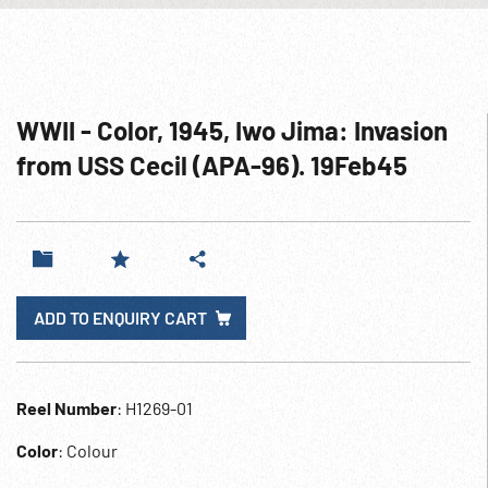
WWII - Color, 1945, Iwo Jima: Invasion
from USS Cecil (APA-96). 19Feb45
ADD TO ENQUIRY CART
Reel Number
: H1269-01
Color
: Colour