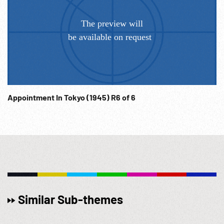
Appointment In Tokyo (1945) R6 of 6
Similar Sub-themes