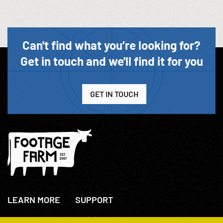
Can't find what you’re looking for?
Get in touch and we'll find it for you
GET IN TOUCH
LEARN MORE
SUPPORT
About Us
+44(0)207 631 3773